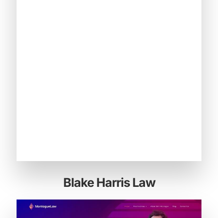
Blake Harris Law