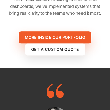
dashboards, we’ve implemented systems that
bring real clarity to the teams who need it most.
MORE INSIDE OUR PORTFOLIO
GET A CUSTOM QUOTE