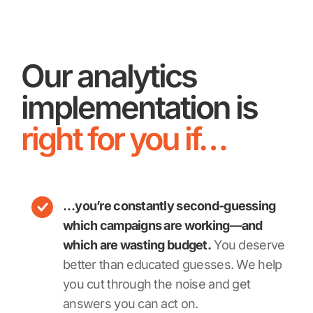
Our analytics
implementation is
right for you if…
…you’re constantly second-guessing
which campaigns are working—and
which are wasting budget.
You deserve
better than educated guesses. We help
you cut through the noise and get
answers you can act on.