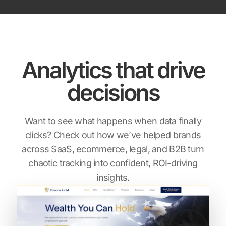
Analytics that drive
decisions
Want to see what happens when data finally
clicks? Check out how we’ve helped brands
across SaaS,
ecommerce, legal, and B2B turn
chaotic tracking into confident, ROI-driving
insights.