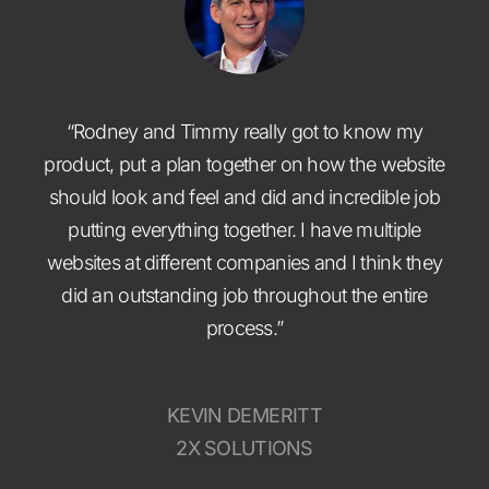
“Rodney and Timmy really got to know my
product, put a plan together on how the website
should look and feel and did and incredible job
putting everything together. I have multiple
websites at different companies and I think they
did an outstanding job throughout the entire
process.”
KEVIN DEMERITT
2X SOLUTIONS