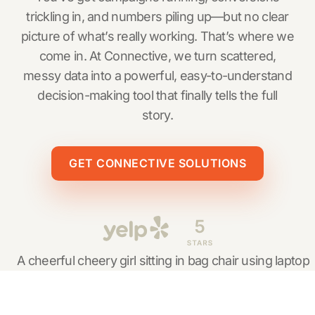
trickling in, and numbers piling up—but no clear
picture of what’s really working. That’s where we
come in. At Connective, we turn scattered,
messy data into a powerful, easy-to-understand
decision-making tool that finally tells the full
story.
GET CONNECTIVE SOLUTIONS