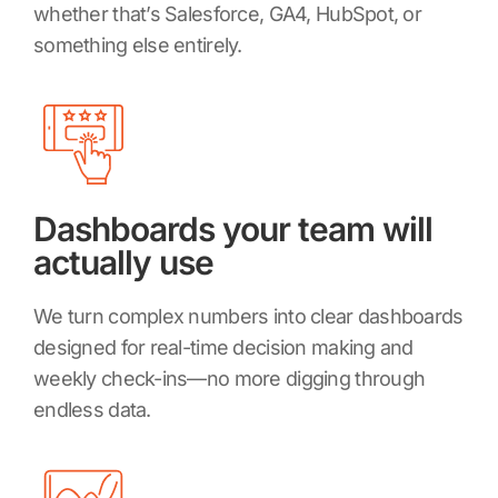
whether that’s Salesforce, GA4, HubSpot, or
something else entirely.
Dashboards your team will
actually use
We turn complex numbers into clear dashboards
designed for real-time decision making and
weekly check-ins—no more digging through
endless data.