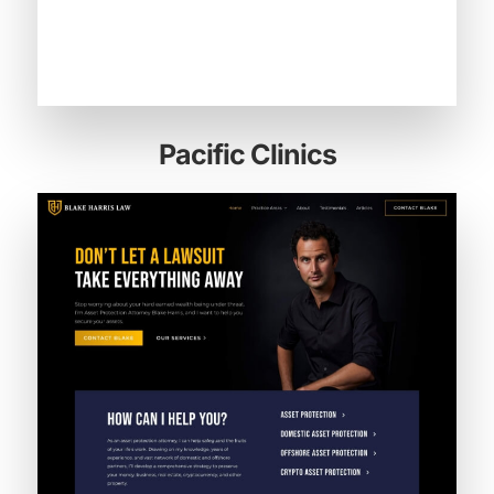
Pacific Clinics