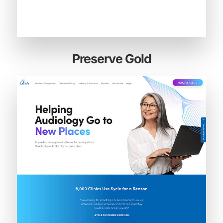
Preserve Gold