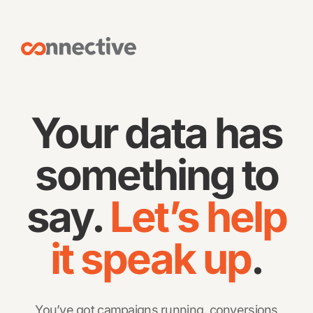
Your data has
something to
say.
Let’s help
it speak up
.
You’ve got campaigns running, conversions