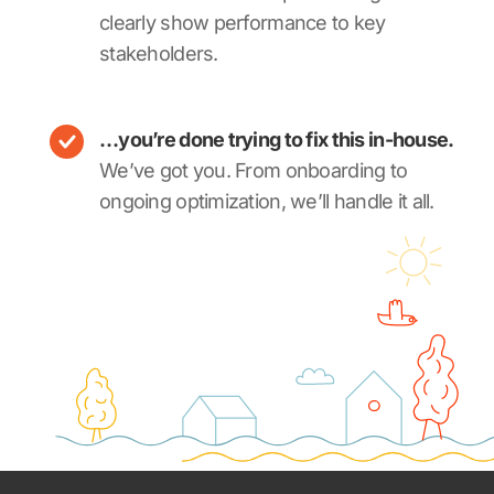
clearly show performance to key
stakeholders.
…you’re done trying to fix this in-house.
We’ve got you. From onboarding to
ongoing optimization, we’ll handle it all.