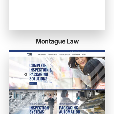
Montague Law