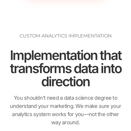
CUSTOM ANALYTICS IMPLEMENTATION
Implementation that
transforms data into
direction
You shouldn’t need a data science degree to
understand your marketing. We make sure your
analytics system works for you—not the other
way around.