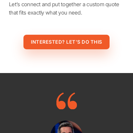
Let’s connect and put together a custom quote
that fits exactly what you need.
INTERESTED? LET’S DO THIS