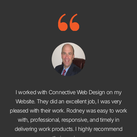
I worked with Connective Web Design on my
Website. They did an excellent job, I was very
pleased with their work. Rodney was easy to work
with, professional, responsive, and timely in
delivering work products. I highly recommend