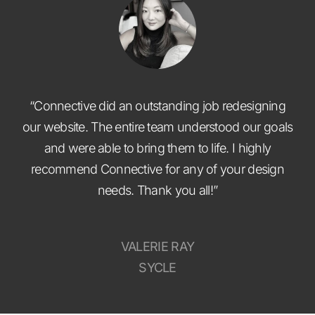
“Connective did an outstanding job redesigning
our website. The entire team understood our goals
and were able to bring them to life. I highly
recommend Connective for any of your design
needs. Thank you all!”
VALERIE RAY
SYCLE