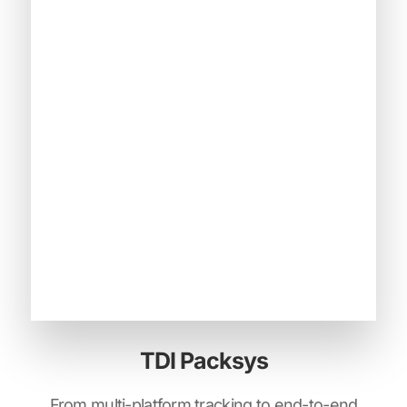
TDI Packsys
From multi-platform tracking to end-to-end