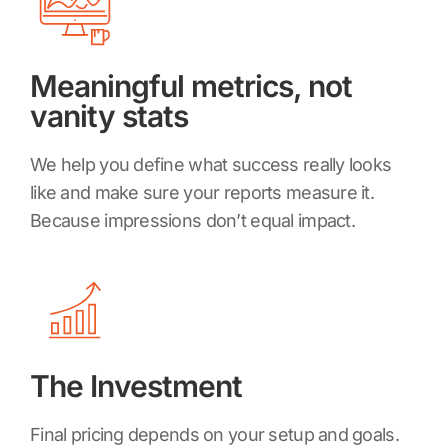
Meaningful metrics, not
vanity stats
We help you define what success really looks
like and make sure your reports measure it.
Because impressions don’t equal impact.
The Investment
Final pricing depends on your setup and goals.