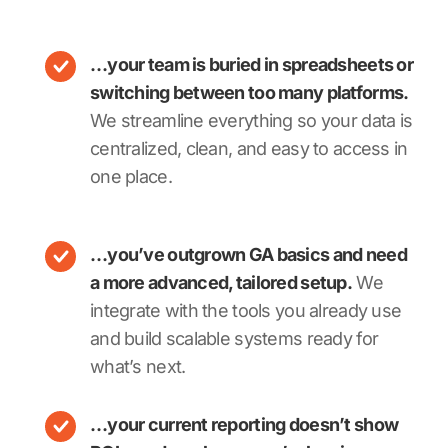
…your team is buried in spreadsheets or
switching between too many platforms.
We streamline everything so your data is
centralized, clean, and easy to access in
one place.
…you’ve outgrown GA basics and need
a more advanced, tailored setup.
We
integrate with the tools you already use
and build scalable systems ready for
what’s next.
…your current reporting doesn’t show