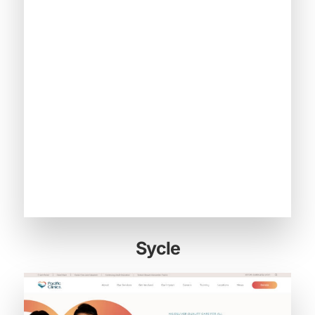
Sycle