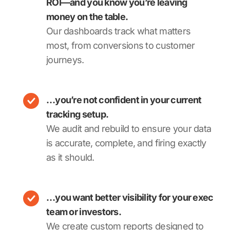
ROI—and you know you’re leaving
money on the table.
Our dashboards track what matters
most, from conversions to customer
journeys.
…you’re not confident in your current
tracking setup.
We audit and rebuild to ensure your data
is accurate, complete, and firing exactly
as it should.
…you want better visibility for your exec
team or investors.
We create custom reports designed to