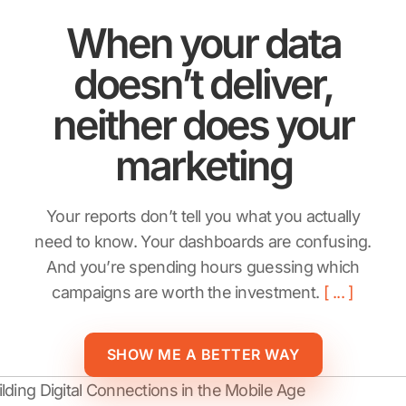
When your data
doesn’t deliver,
neither does your
marketing
Your reports don’t tell you what you actually
need to know. Your dashboards are confusing.
And you’re spending hours guessing which
campaigns are worth the investment.
SHOW ME A BETTER WAY