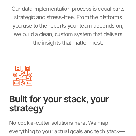
Our data implementation process is equal parts
strategic and stress-free. From the platforms
you use to the reports your team depends on,
we build a clean, custom system that delivers
the insights that matter most.
Built for your stack, your
strategy
No cookie-cutter solutions here. We map
everything to your actual goals and tech stack—