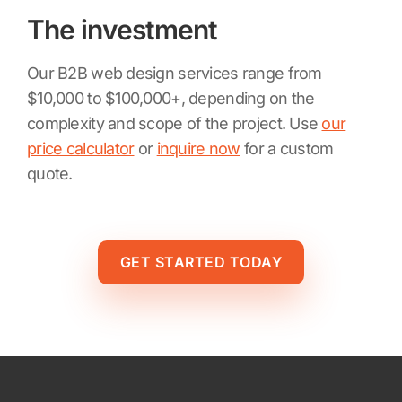
The investment
Our B2B web design services range from
$10,000 to $100,000+, depending on the
complexity and scope of the project. Use
our
price calculator
or
inquire now
for a custom
quote.
GET STARTED TODAY