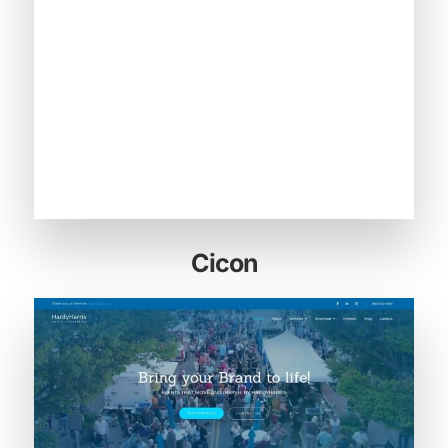
Cicon