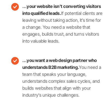
…your website isn’t converting visitors
into qualified leads.
If potential clients are
leaving without taking action, it’s time for
a change. You need a website that
engages, builds trust, and turns visitors
into valuable leads.
…you want a web design partner who
understands B2B marketing.
You need a
team that speaks your language,
understands complex sales cycles, and
builds websites that align with your
industry’s unique challenges.