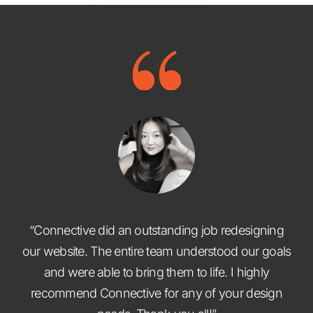
“Connective did an outstanding job redesigning
our website. The entire team understood our goals
and were able to bring them to life. I highly
recommend Connective for any of your design