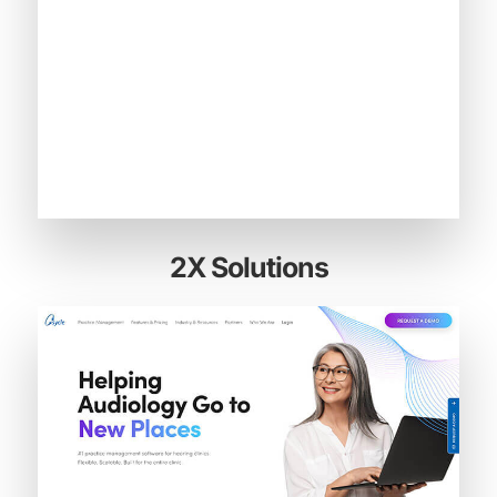
2X Solutions