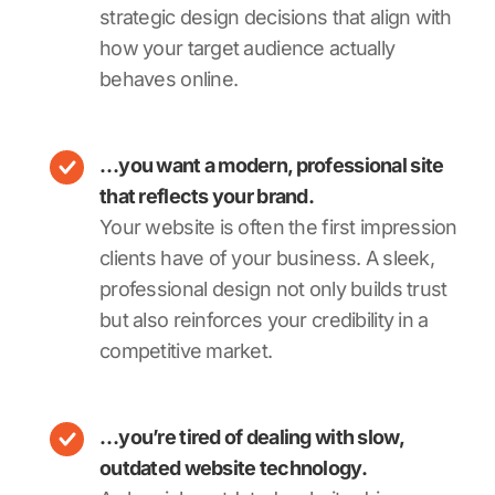
strategic design decisions that align with
how your target audience actually
behaves online.
…you want a modern, professional site
that reflects your brand.
Your website is often the first impression
clients have of your business. A sleek,
professional design not only builds trust
but also reinforces your credibility in a
competitive market.
…you’re tired of dealing with slow,
outdated website technology.