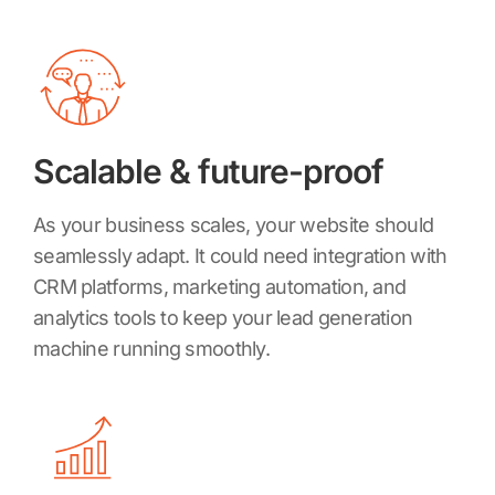
Scalable & future-proof
As your business scales, your website should
seamlessly adapt. It could need integration with
CRM platforms, marketing automation, and
analytics tools to keep your lead generation
machine running smoothly.