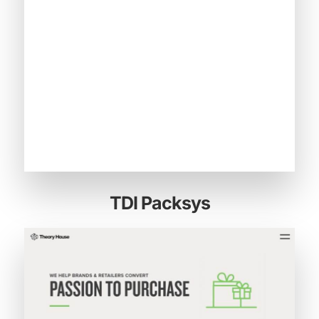
TDI Packsys