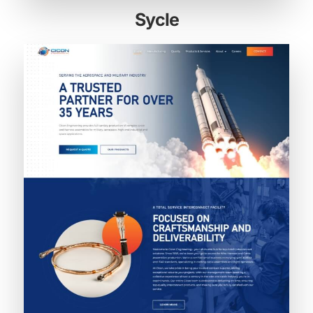
Sycle