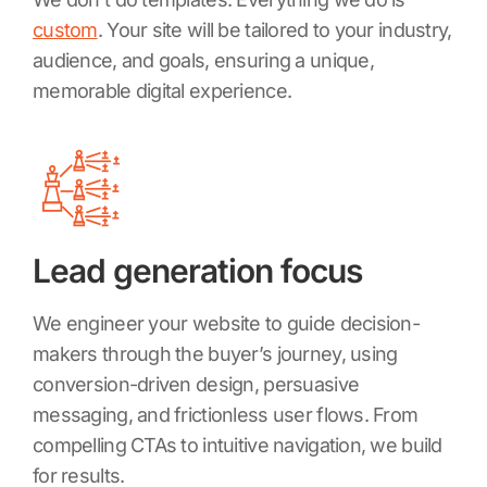
custom
. Your site will be tailored to your industry,
audience, and goals, ensuring a unique,
memorable digital experience.
Lead generation focus
We engineer your website to guide decision-
makers through the buyer’s journey, using
conversion-driven design, persuasive
messaging, and frictionless user flows. From
compelling CTAs to intuitive navigation, we build
for results.