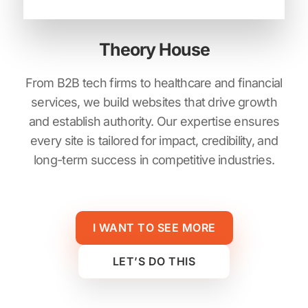
Theory House
From B2B tech firms to healthcare and financial
services, we build websites that drive growth
and establish authority. Our expertise ensures
every site is tailored for impact, credibility, and
long-term success in competitive industries.
I WANT TO SEE MORE
LET’S DO THIS