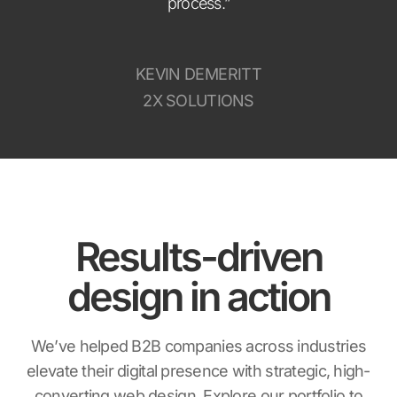
process.”
KEVIN DEMERITT
2X SOLUTIONS
Results-driven
design in action
We’ve helped B2B companies across industries
elevate their digital presence with strategic, high-
converting web design. Explore our portfolio to