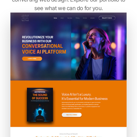
see what we can do for you.