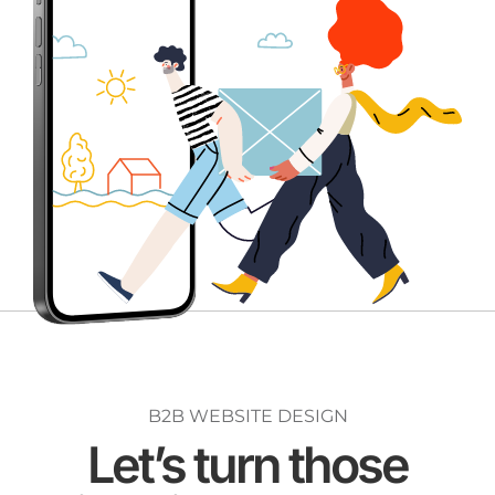
B2B WEBSITE DESIGN
Let’s turn those