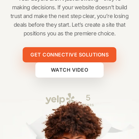
making decisions. If your website doesn’t build
trust and make the next step clear, you’re losing
deals before they start. Let’s create a site that
positions you as the premiere choice.
GET CONNECTIVE SOLUTIONS
WATCH VIDEO