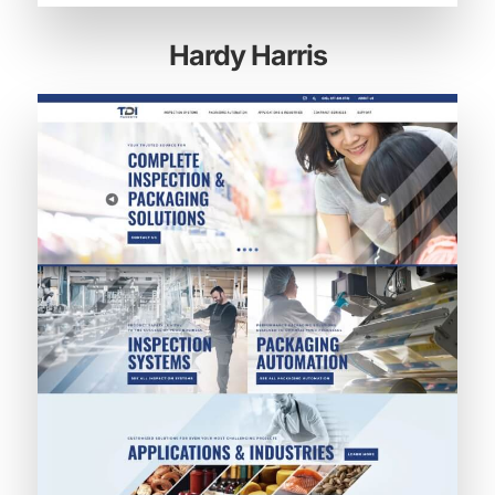
Hardy Harris