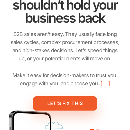
shouldn’t hold your
business back
B2B sales aren’t easy. They usually face long
sales cycles, complex procurement processes,
and high-stakes decisions. Let’s speed things
up, or your potential clients will move on.
Make it easy for decision-makers to trust you,
engage with you, and choose you.
LET’S FIX THIS