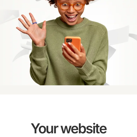
Your website