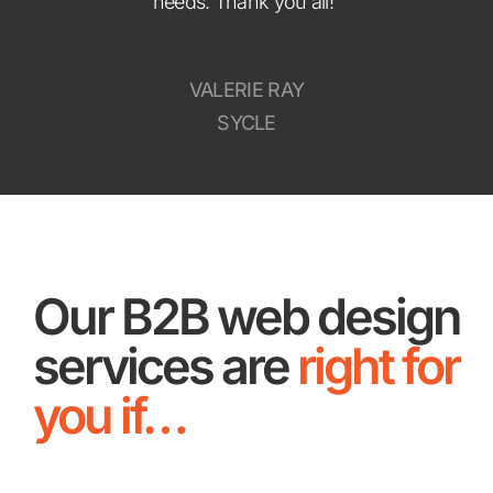
needs. Thank you all!”
VALERIE RAY
SYCLE
Our B2B web design
services are
right for
you if…