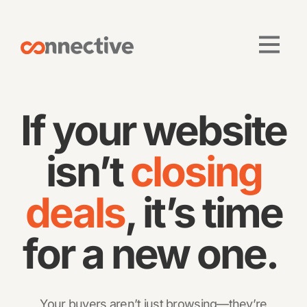
If your website
isn’t
closing
deals
, it’s time
for a new one.
Your buyers aren’t just browsing—they’re