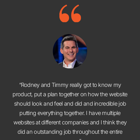
“Rodney and Timmy really got to know my
product, put a plan together on how the website
should look and feel and did and incredible job
putting everything together. I have multiple
websites at different companies and I think they
did an outstanding job throughout the entire