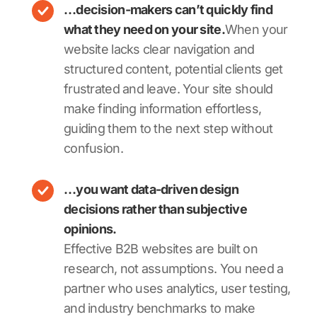
…decision-makers can’t quickly find
what they need on your site.
When your
website lacks clear navigation and
structured content, potential clients get
frustrated and leave. Your site should
make finding information effortless,
guiding them to the next step without
confusion.
…you want data-driven design
decisions rather than subjective
opinions.
Effective B2B websites are built on
research, not assumptions. You need a
partner who uses analytics, user testing,
and industry benchmarks to make