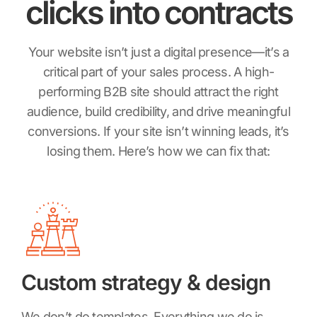
clicks
into contracts
Your website isn’t just a digital presence—it’s a
critical part of your sales process. A high-
performing B2B site should attract the right
audience, build credibility, and drive meaningful
conversions. If your site isn’t winning leads, it’s
losing them. Here’s how we can fix that:
Custom strategy & design
We don’t do templates. Everything we do is