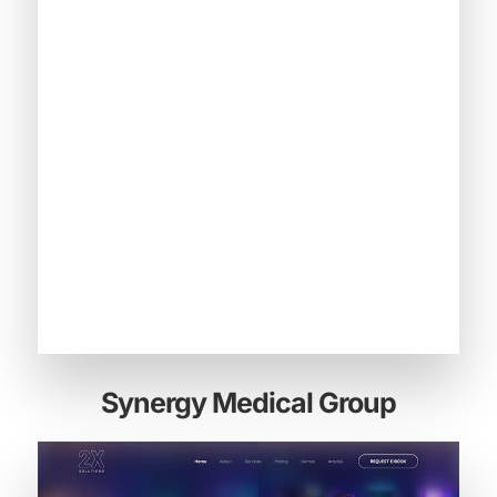
Synergy Medical Group