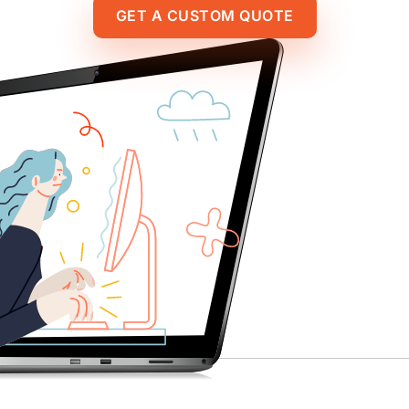
GET A CUSTOM QUOTE