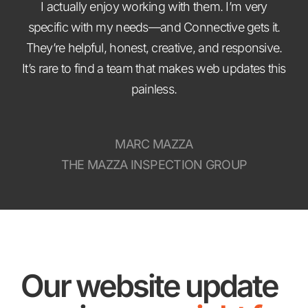
I actually enjoy working with them. I’m very
specific with my needs—and Connective gets it.
They’re helpful, honest, creative, and responsive.
It’s rare to find a team that makes web updates this
painless.
MARC MAZZA
THE MAZZA INSPECTION GROUP
Our website update