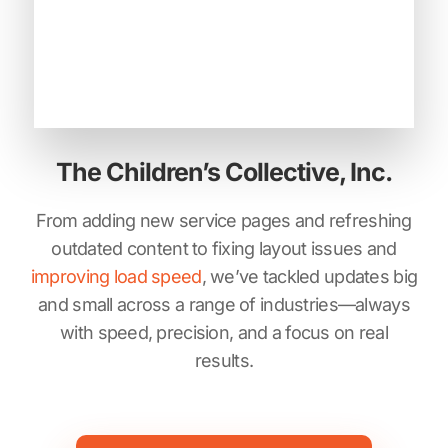
The Children’s Collective, Inc.
From adding new service pages and refreshing
outdated content to fixing layout issues and
improving load speed
, we’ve tackled updates big
and small across a range of industries—always
with speed, precision, and a focus on real
results.