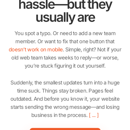
hassle—but they
usually are
You spot a typo. Or need to add a new team
member. Or want to fix that one button that
doesn’t work on mobile
. Simple, right? Not if your
old web team takes weeks to reply—or worse,
you’re stuck figuring it out yourself.
Suddenly, the smallest updates turn into a huge
time suck. Things stay broken. Pages feel
outdated. And before you know it, your website
starts sending the wrong message—and losing
business in the process.