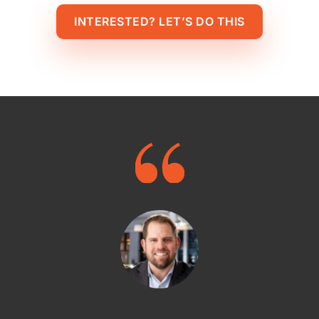
INTERESTED? LET’S DO THIS