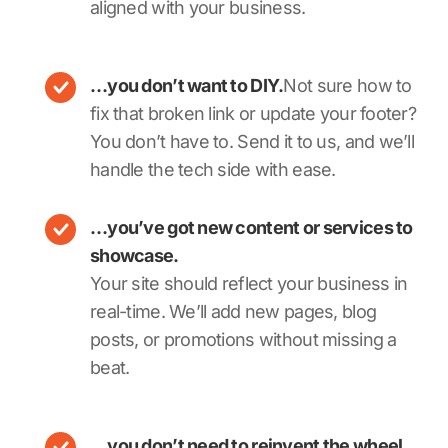
aligned with your business.
…you don’t want to DIY.
Not sure how to
fix that broken link or update your footer?
You don’t have to. Send it to us, and we’ll
handle the tech side with ease.
…you’ve got new content or services to
showcase.
Your site should reflect your business in
real-time. We’ll add new pages, blog
posts, or promotions without missing a
beat.
…you don’t need to reinvent the wheel