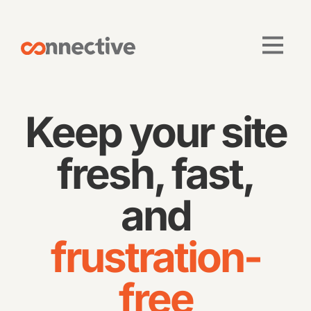
Keep your site
fresh, fast,
and
frustration-
free