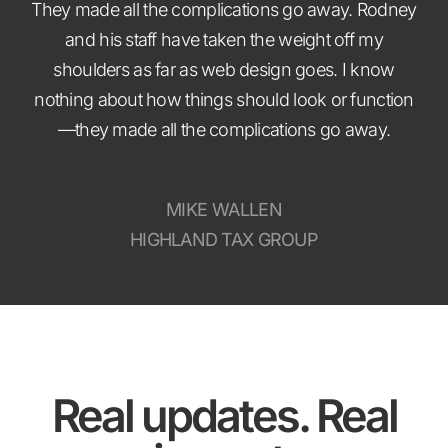
They made all the complications go away. Rodney
and his staff have taken the weight off my
shoulders as far as web design goes. I know
nothing about how things should look or function
—they made all the complications go away.
MIKE WALLEN
HIGHLAND TAX GROUP
Real updates. Real