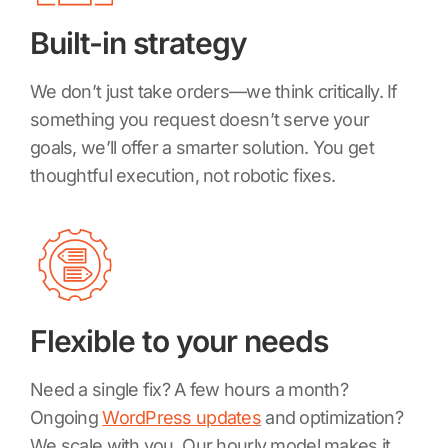
Built-in strategy
We don’t just take orders—we think critically. If
something you request doesn’t serve your
goals, we’ll offer a smarter solution. You get
thoughtful execution, not robotic fixes.
Flexible to your needs
Need a single fix? A few hours a month?
Ongoing
WordPress updates
and optimization?
We scale with you. Our hourly model makes it