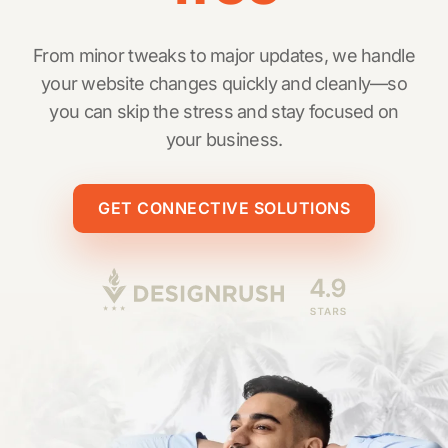
From minor tweaks to major updates, we handle
your website changes quickly and cleanly—so
you can skip the stress and stay focused on
your business.
GET CONNECTIVE SOLUTIONS