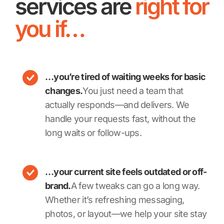
services are
right for
you if…
…you’re tired of waiting weeks for basic
changes.
You just need a team that
actually responds—and delivers. We
handle your requests fast, without the
long waits or follow-ups.
…your current site feels outdated or off-
brand.
A few tweaks can go a long way.
Whether it’s refreshing messaging,
photos, or layout—we help your site stay