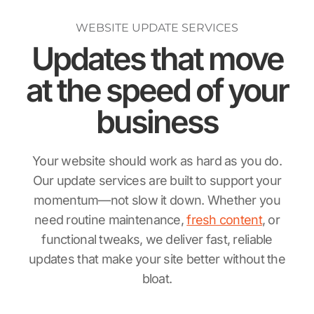
WEBSITE UPDATE SERVICES
Updates that move
at the speed
of your
business
Your website should work as hard as you do.
Our update services are built to support your
momentum—not slow it down. Whether you
need routine maintenance,
fresh content
, or
functional tweaks, we deliver fast, reliable
updates that make your site better without the
bloat.