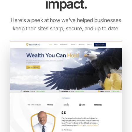
impact.
Here’s a peek at how we’ve helped businesses
keep their sites sharp, secure, and up to date: