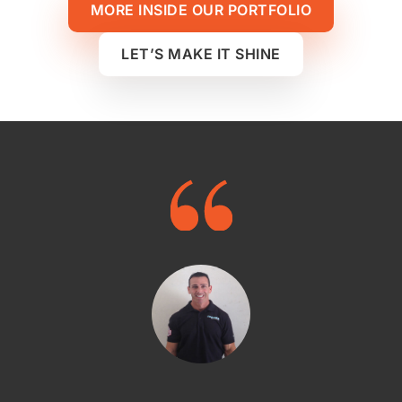
MORE INSIDE OUR PORTFOLIO
LET’S MAKE IT SHINE