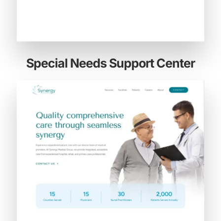
Special Needs Support Center