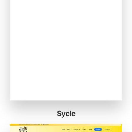
Sycle