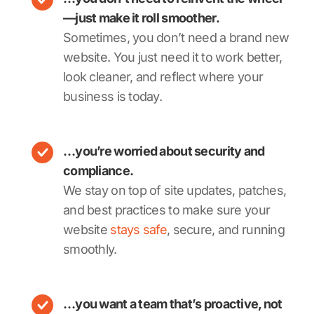
—just make it roll smoother.
Sometimes, you don’t need a brand new
website. You just need it to work better,
look cleaner, and reflect where your
business is today.
…you’re worried about security and
compliance.
We stay on top of site updates, patches,
and best practices to make sure your
website
stays safe
, secure, and running
smoothly.
…you want a team that’s proactive, not