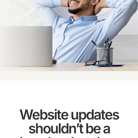
Website updates
shouldn’t be a