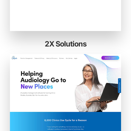
2X Solutions