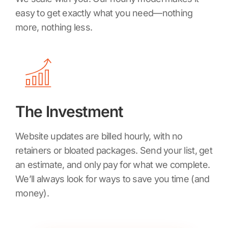
easy to get exactly what you need—nothing
more, nothing less.
The Investment
Website updates are billed hourly, with no
retainers or bloated packages. Send your list, get
an estimate, and only pay for what we complete.
We’ll always look for ways to save you time (and
money).