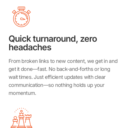
Quick turnaround, zero
headaches
From broken links to new content, we get in and
get it done—fast. No back-and-forths or long
wait times. Just efficient updates with clear
communication—so nothing holds up your
momentum.