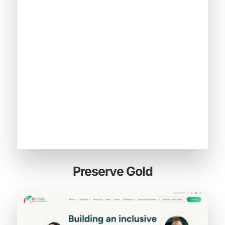
Preserve Gold