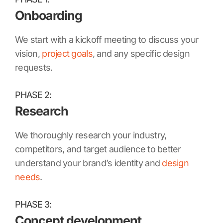
Onboarding
We start with a kickoff meeting to discuss your
vision,
project goals
, and any specific design
requests.
PHASE 2:
Research
We thoroughly research your industry,
competitors, and target audience to better
understand your brand’s identity and
design
needs
.
PHASE 3:
Concept development