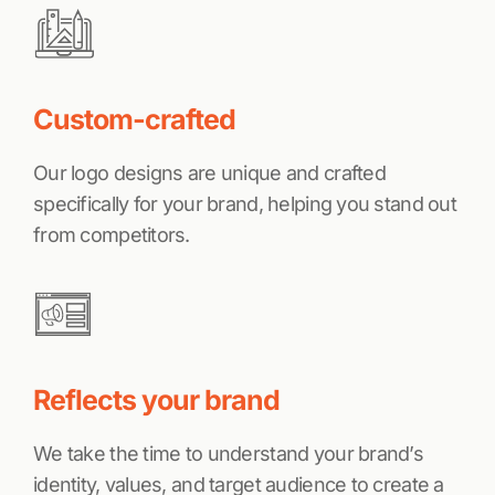
Custom-crafted
Our logo designs are unique and crafted
specifically for your brand, helping you stand out
from competitors.
Reflects your brand
We take the time to understand your brand’s
identity, values, and target audience to create a