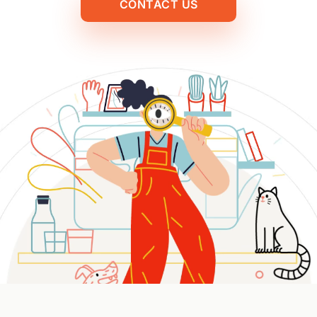
CONTACT US