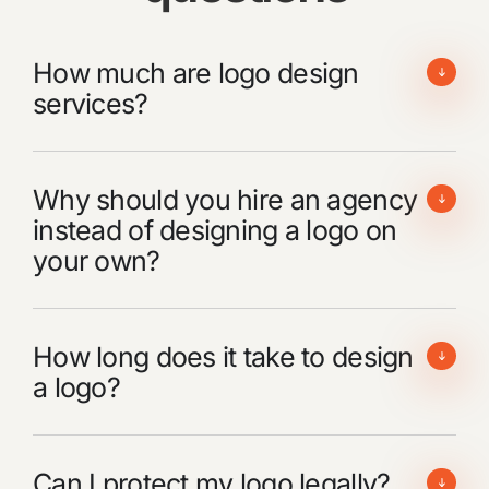
How much are logo design
services?
Why should you hire an agency
instead of designing a logo on
your own?
How long does it take to design
a logo?
Can I protect my logo legally?