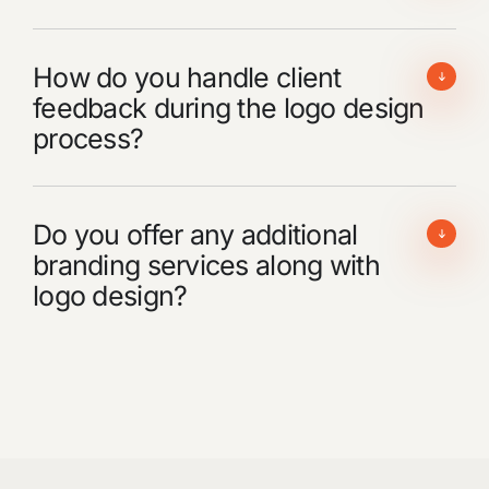
How do you handle client
feedback during the logo design
process?
Do you offer any additional
branding services along with
logo design?