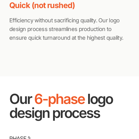
Quick (not rushed)
Efficiency without sacrificing quality. Our logo
design process streamlines production to
ensure quick turnaround at the highest quality.
Our
6-phase
logo
design process
PHASE 1: