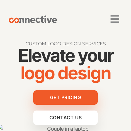
CUSTOM LOGO DESIGN SERVICES
Elevate your
logo design
GET PRICING
CONTACT US