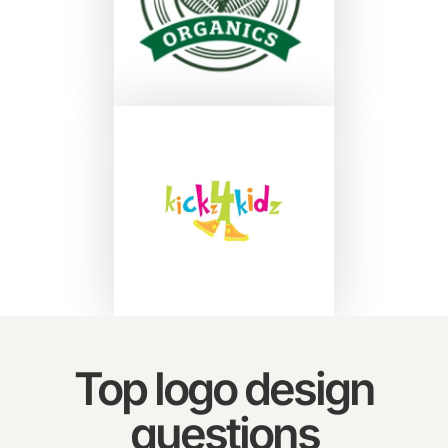
Top logo design
questions