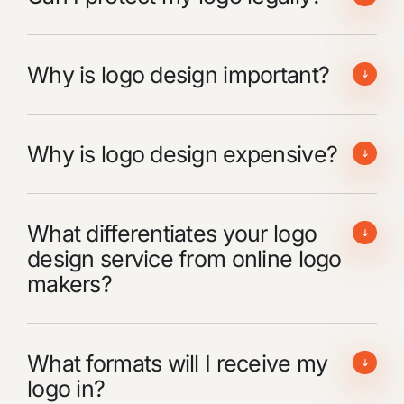
Why is logo design important?
Why is logo design expensive?
What differentiates your logo
design service from online logo
makers?
What formats will I receive my
logo in?