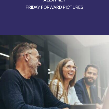
FRIDAY FORWARD PICTURES