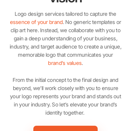
Logo design services tailored to capture the
essence of your brand
. No generic templates or
clip art here. Instead, we collaborate with you to
gain a deep understanding of your business,
industry, and target audience to create a unique,
memorable logo that communicates your
brand’s values
.
From the initial concept to the final design and
beyond, we’ll work closely with you to ensure
your logo represents your brand and stands out
in your industry. So let’s elevate your brand’s
identity together.