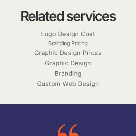
Related services
Logo Design Cost
Branding Pricing
Graphic Design Prices
Graphic Design
Branding
Custom Web Design