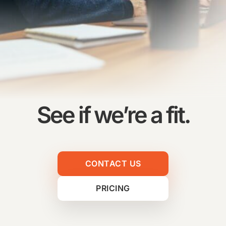
See if we’re a fit.
CONTACT US
PRICING