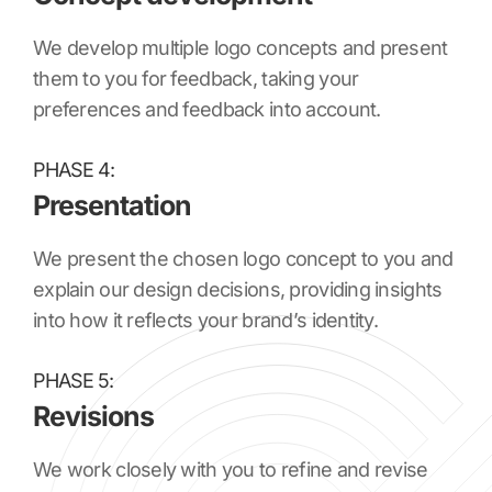
We develop multiple logo concepts and present
them to you for feedback, taking your
preferences and feedback into account.
PHASE 4:
Presentation
We present the chosen logo concept to you and
explain our design decisions, providing insights
into how it reflects your brand’s identity.
PHASE 5:
Revisions
We work closely with you to refine and revise