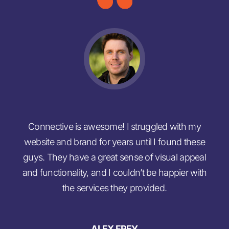
Connective is awesome! I struggled with my
M
website and brand for years until I found these
no
guys. They have a great sense of visual appeal
b
and functionality, and I couldn’t be happier with
the services they provided.
ALEX FREY