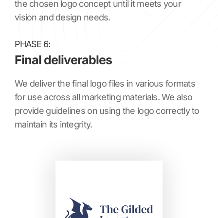
the chosen logo concept until it meets your
vision and design needs.
PHASE 6:
Final deliverables
We deliver the final logo files in various formats
for use across all marketing materials. We also
provide guidelines on using the logo correctly to
maintain its integrity.