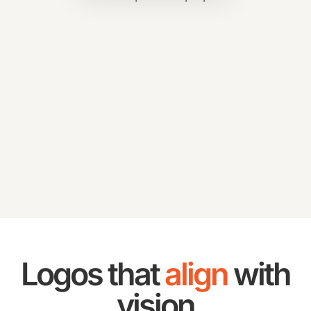
Logos that
align
with
vision