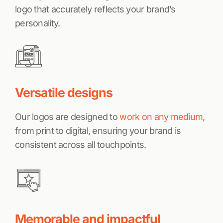
logo that accurately reflects your brand’s
personality.
Versatile designs
Our logos are designed to
work on any medium
,
from print to digital, ensuring your brand is
consistent across all touchpoints.
Memorable and impactful