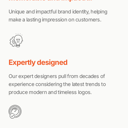
Unique and impactful brand identity, helping
make a lasting impression on customers.
Expertly designed
Our expert designers pull from decades of
experience considering the latest trends to
produce modern and timeless logos.