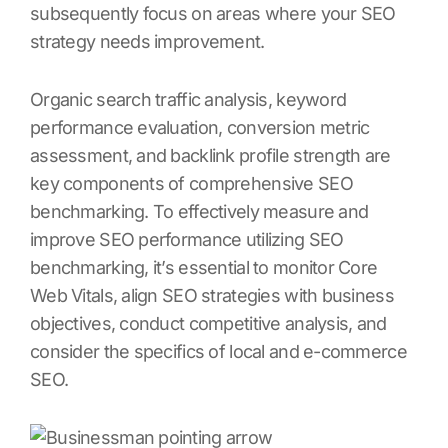
subsequently focus on areas where your SEO
strategy needs improvement.
Organic search traffic analysis, keyword
performance evaluation, conversion metric
assessment, and backlink profile strength are
key components of comprehensive SEO
benchmarking. To effectively measure and
improve SEO performance utilizing SEO
benchmarking, it’s essential to monitor Core
Web Vitals, align SEO strategies with business
objectives, conduct competitive analysis, and
consider the specifics of local and e-commerce
SEO.