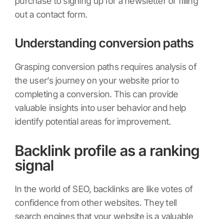
purchase to signing up for a newsletter or filling
out a contact form.
Understanding conversion paths
Grasping conversion paths requires analysis of
the user’s journey on your website prior to
completing a conversion. This can provide
valuable insights into user behavior and help
identify potential areas for improvement.
Backlink profile as a ranking
signal
In the world of SEO, backlinks are like votes of
confidence from other websites. They tell
search engines that your website is a valuable