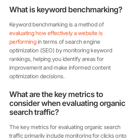
What is keyword benchmarking?
Keyword benchmarking is a method of
evaluating how effectively a website is
performing
in terms of search engine
optimization (SEO) by monitoring keyword
rankings, helping you identify areas for
improvement and make informed content
optimization decisions.
What are the key metrics to
consider when evaluating organic
search traffic?
The key metrics for evaluating organic search
traffic primarily include monitoring for clicks onto