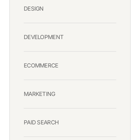
DESIGN
DEVELOPMENT
ECOMMERCE
MARKETING
PAID SEARCH