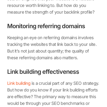
resource worth linking to. But how do you
measure the strength of your backlink profile?
Monitoring referring domains
Keeping an eye on referring domains involves
tracking the websites that link back to your site.
But it’s not just about quantity; the quality of
these referring domains also matters.
Link building effectiveness
Link building
is a crucial part of any SEO strategy.
But how do you know if your link building efforts
are effective? The primary way to measure this
would be through your SEO benchmarks or