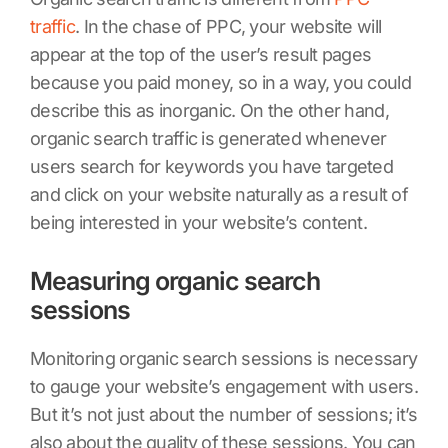
traffic
. In the chase of PPC, your website will
appear at the top of the user’s result pages
because you paid money, so in a way, you could
describe this as inorganic. On the other hand,
organic search traffic is generated whenever
users search for keywords you have targeted
and click on your website naturally as a result of
being interested in your website’s content.
Measuring organic search
sessions
Monitoring organic search sessions is necessary
to gauge your website’s engagement with users.
But it’s not just about the number of sessions; it’s
also about the quality of these sessions. You can