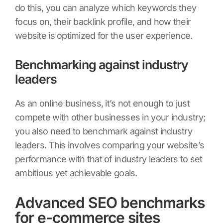
do this, you can analyze which keywords they
focus on, their backlink profile, and how their
website is optimized for the user experience.
Benchmarking against industry
leaders
As an online business, it’s not enough to just
compete with other businesses in your industry;
you also need to benchmark against industry
leaders. This involves comparing your website’s
performance with that of industry leaders to set
ambitious yet achievable goals.
Advanced SEO benchmarks
for e-commerce sites