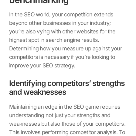
In the SEO world, your competition extends
beyond other businesses in your industry;
you’re also vying with other websites for the
highest spot in search engine results.
Determining how you measure up against your
competitors is necessary if you’re looking to
improve your SEO strategy.
Identifying competitors’ strengths
and weaknesses
Maintaining an edge in the SEO game requires
understanding not just your strengths and
weaknesses but also those of your competitors.
This involves performing competitor analysis. To