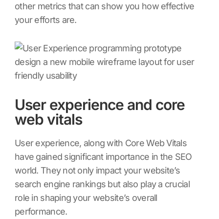
other metrics that can show you how effective
your efforts are.
User experience and core
web vitals
User experience, along with Core Web Vitals
have gained significant importance in the SEO
world. They not only impact your website’s
search engine rankings but also play a crucial
role in shaping your website’s overall
performance.