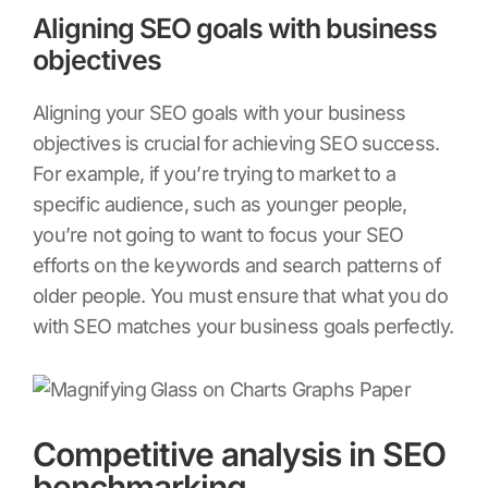
Aligning SEO goals with business
objectives
Aligning your SEO goals with your business
objectives is crucial for achieving SEO success.
For example, if you’re trying to market to a
specific audience, such as younger people,
you’re not going to want to focus your SEO
efforts on the keywords and search patterns of
older people. You must ensure that what you do
with SEO matches your business goals perfectly.
Competitive analysis in SEO
benchmarking