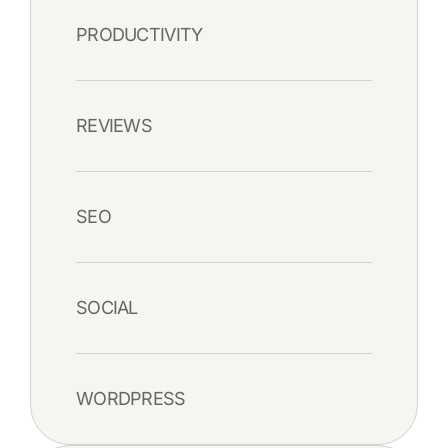
PRODUCTIVITY
REVIEWS
SEO
SOCIAL
WORDPRESS