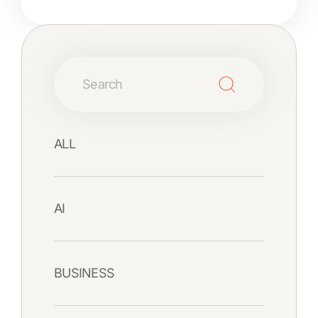
ALL
AI
BUSINESS