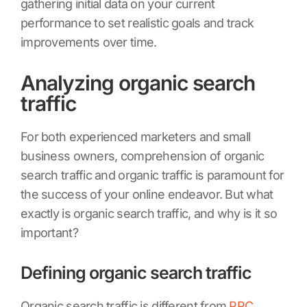
gathering initial data on your current
performance to set realistic goals and track
improvements over time.
Analyzing organic search
traffic
For both experienced marketers and small
business owners, comprehension of organic
search traffic and organic traffic is paramount for
the success of your online endeavor. But what
exactly is organic search traffic, and why is it so
important?
Defining organic search traffic
Organic search traffic is different from
PPC