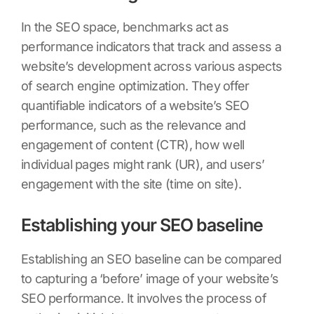
In the SEO space, benchmarks act as
performance indicators that track and assess a
website’s development across various aspects
of search engine optimization. They offer
quantifiable indicators of a website’s SEO
performance, such as the relevance and
engagement of content (CTR), how well
individual pages might rank (UR), and users’
engagement with the site (time on site).
Establishing your SEO baseline
Establishing an SEO baseline can be compared
to capturing a ‘before’ image of your website’s
SEO performance. It involves the process of