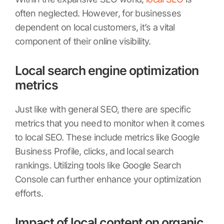
often neglected. However, for businesses
dependent on local customers, it’s a vital
component of their online visibility.
Local search engine optimization
metrics
Just like with general SEO, there are specific
metrics that you need to monitor when it comes
to local SEO. These include metrics like Google
Business Profile, clicks, and local search
rankings. Utilizing tools like Google Search
Console can further enhance your optimization
efforts.
Impact of local content on organic