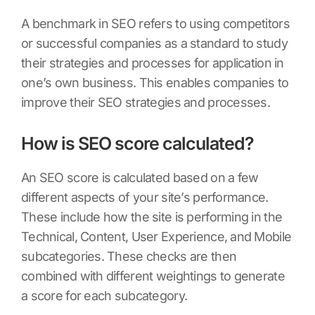
A benchmark in SEO refers to using competitors
or successful companies as a standard to study
their strategies and processes for application in
one’s own business. This enables companies to
improve their SEO strategies and processes.
How is SEO score calculated?
An SEO score is calculated based on a few
different aspects of your site’s performance.
These include how the site is performing in the
Technical, Content, User Experience, and Mobile
subcategories. These checks are then
combined with different weightings to generate
a score for each subcategory.