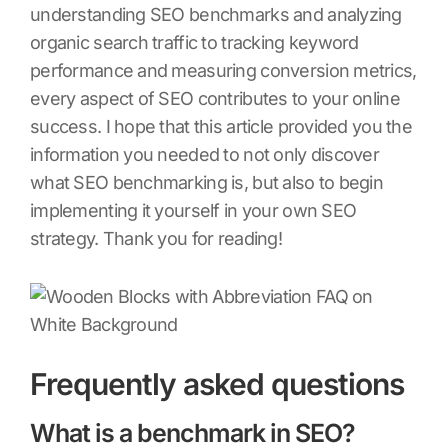
understanding SEO benchmarks and analyzing
organic search traffic to tracking keyword
performance and measuring conversion metrics,
every aspect of SEO contributes to your online
success. I hope that this article provided you the
information you needed to not only discover
what SEO benchmarking is, but also to begin
implementing it yourself in your own SEO
strategy. Thank you for reading!
Frequently asked questions
What is a benchmark in SEO?