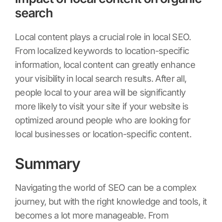
search
Local content plays a crucial role in local SEO.
From localized keywords to location-specific
information, local content can greatly enhance
your visibility in local search results. After all,
people local to your area will be significantly
more likely to visit your site if your website is
optimized around people who are looking for
local businesses or location-specific content.
Summary
Navigating the world of SEO can be a complex
journey, but with the right knowledge and tools, it
becomes a lot more manageable. From