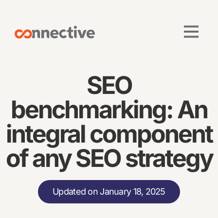
SEO
benchmarking: An
integral component
of any SEO strategy
Updated on January 18, 2025