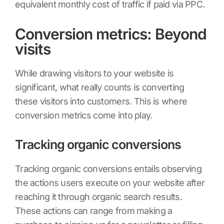
equivalent monthly cost of traffic if paid via PPC.
Conversion metrics: Beyond
visits
While drawing visitors to your website is
significant, what really counts is converting
these visitors into customers. This is where
conversion metrics come into play.
Tracking organic conversions
Tracking organic conversions entails observing
the actions users execute on your website after
reaching it through organic search results.
These actions can range from making a