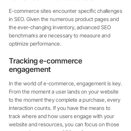
E-commerce sites encounter specific challenges
in SEO. Given the numerous product pages and
the ever-changing inventory, advanced SEO
benchmarks are necessary to measure and
optimize performance.
Tracking e-commerce
engagement
In the world of e-commerce, engagement is key.
From the moment a user lands on your website
to the moment they complete a purchase, every
interaction counts. If you have the means to
track where and how users engage with your
website and resources, you can focus on those