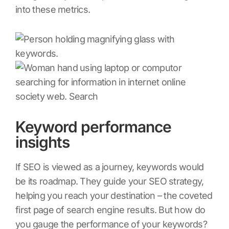
into these metrics.
Keyword performance
insights
If SEO is viewed as a journey, keywords would
be its roadmap. They guide your SEO strategy,
helping you reach your destination – the coveted
first page of search engine results. But how do
you gauge the performance of your keywords?