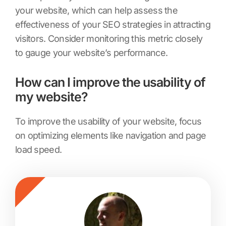
your website, which can help assess the
effectiveness of your SEO strategies in attracting
visitors. Consider monitoring this metric closely
to gauge your website’s performance.
How can I improve the usability of
my website?
To improve the usability of your website, focus
on optimizing elements like navigation and page
load speed.