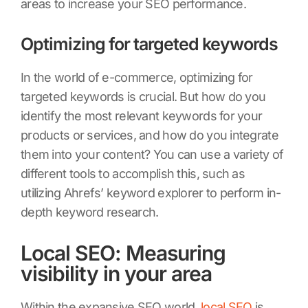
areas to increase your SEO performance.
Optimizing for targeted keywords
In the world of e-commerce, optimizing for
targeted keywords is crucial. But how do you
identify the most relevant keywords for your
products or services, and how do you integrate
them into your content? You can use a variety of
different tools to accomplish this, such as
utilizing Ahrefs’ keyword explorer to perform in-
depth keyword research.
Local SEO: Measuring
visibility in your area
Within the expansive SEO world,
local SEO
is