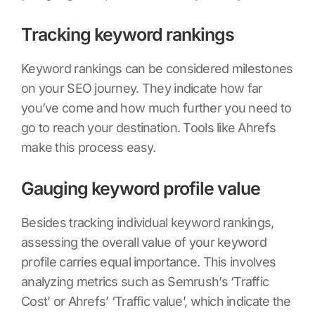
Tracking keyword rankings
Keyword rankings can be considered milestones
on your SEO journey. They indicate how far
you’ve come and how much further you need to
go to reach your destination. Tools like Ahrefs
make this process easy.
Gauging keyword profile value
Besides tracking individual keyword rankings,
assessing the overall value of your keyword
profile carries equal importance. This involves
analyzing metrics such as Semrush’s ‘Traffic
Cost’ or Ahrefs’ ‘Traffic value’, which indicate the