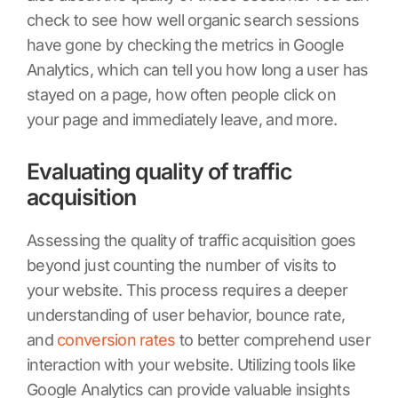
check to see how well organic search sessions
have gone by checking the metrics in Google
Analytics, which can tell you how long a user has
stayed on a page, how often people click on
your page and immediately leave, and more.
Evaluating quality of traffic
acquisition
Assessing the quality of traffic acquisition goes
beyond just counting the number of visits to
your website. This process requires a deeper
understanding of user behavior, bounce rate,
and
conversion rates
to better comprehend user
interaction with your website. Utilizing tools like
Google Analytics can provide valuable insights