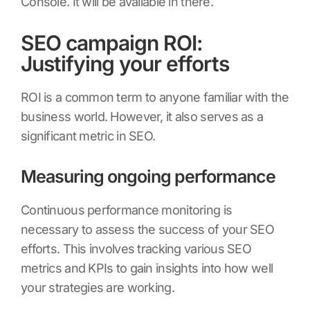
Console. It will be available in there.
SEO campaign ROI:
Justifying your efforts
ROI is a common term to anyone familiar with the
business world. However, it also serves as a
significant metric in SEO.
Measuring ongoing performance
Continuous performance monitoring is
necessary to assess the success of your SEO
efforts. This involves tracking various SEO
metrics and KPIs to gain insights into how well
your strategies are working.