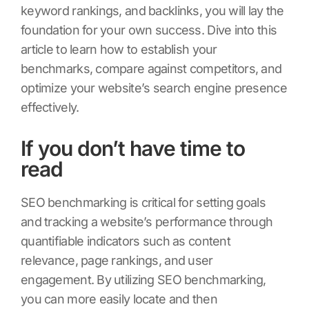
keyword rankings, and backlinks, you will lay the
foundation for your own success. Dive into this
article to learn how to establish your
benchmarks, compare against competitors, and
optimize your website’s search engine presence
effectively.
If you don’t have time to
read
SEO benchmarking is critical for setting goals
and tracking a website’s performance through
quantifiable indicators such as content
relevance, page rankings, and user
engagement. By utilizing SEO benchmarking,
you can more easily locate and then