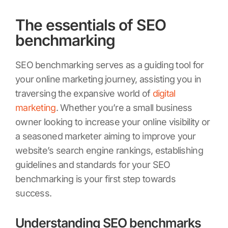
The essentials of SEO
benchmarking
SEO benchmarking serves as a guiding tool for
your online marketing journey, assisting you in
traversing the expansive world of
digital
marketing
. Whether you’re a small business
owner looking to increase your online visibility or
a seasoned marketer aiming to improve your
website’s search engine rankings, establishing
guidelines and standards for your SEO
benchmarking is your first step towards
success.
Understanding SEO benchmarks