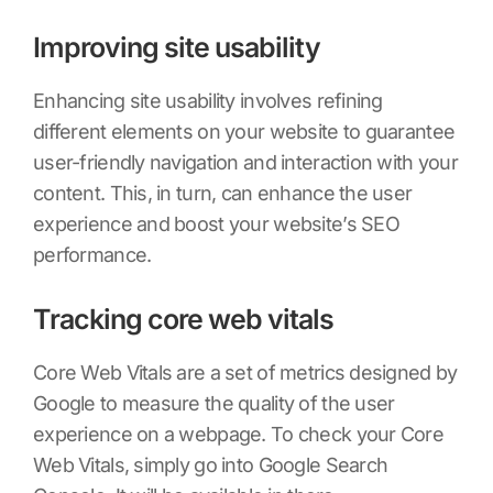
Improving site usability
Enhancing site usability involves refining
different elements on your website to guarantee
user-friendly navigation and interaction with your
content. This, in turn, can enhance the user
experience and boost your website’s SEO
performance.
Tracking core web vitals
Core Web Vitals are a set of metrics designed by
Google to measure the quality of the user
experience on a webpage. To check your Core
Web Vitals, simply go into Google Search