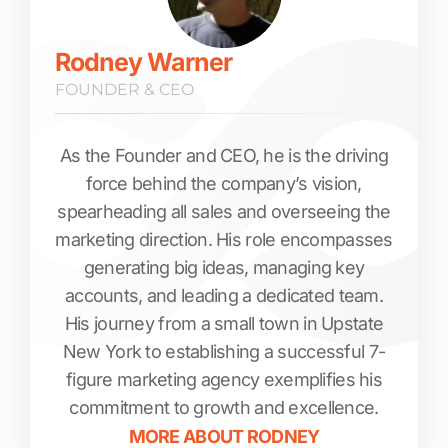
Rodney Warner
FOUNDER & CEO
As the Founder and CEO, he is the driving
force behind the company’s vision,
spearheading all sales and overseeing the
marketing direction. His role encompasses
generating big ideas, managing key
accounts, and leading a dedicated team.
His journey from a small town in Upstate
New York to establishing a successful 7-
figure marketing agency exemplifies his
commitment to growth and excellence.
MORE ABOUT
RODNEY