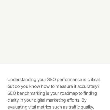
Understanding your SEO performance is critical,
but do you know how to measure it accurately?
SEO benchmarking is your roadmap to finding
clarity in your digital marketing efforts. By
evaluating vital metrics such as traffic quality,