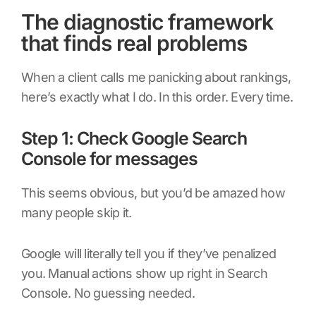
The diagnostic framework
that finds real problems
When a client calls me panicking about rankings,
here’s exactly what I do. In this order. Every time.
Step 1: Check Google Search
Console for messages
This seems obvious, but you’d be amazed how
many people skip it.
Google will literally tell you if they’ve penalized
you. Manual actions show up right in Search
Console. No guessing needed.