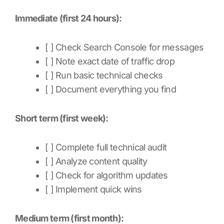
Immediate (first 24 hours):
[ ] Check Search Console for messages
[ ] Note exact date of traffic drop
[ ] Run basic technical checks
[ ] Document everything you find
Short term (first week):
[ ] Complete full technical audit
[ ] Analyze content quality
[ ] Check for algorithm updates
[ ] Implement quick wins
Medium term (first month):