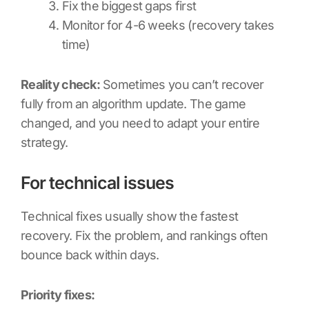
Fix the biggest gaps first
Monitor for 4-6 weeks (recovery takes
time)
Reality check:
Sometimes you can’t recover
fully from an algorithm update. The game
changed, and you need to adapt your entire
strategy.
For technical issues
Technical fixes usually show the fastest
recovery. Fix the problem, and rankings often
bounce back within days.
Priority fixes: