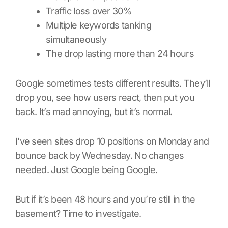
Traffic loss over 30%
Multiple keywords tanking
simultaneously
The drop lasting more than 24 hours
Google sometimes tests different results. They’ll
drop you, see how users react, then put you
back. It’s mad annoying, but it’s normal.
I’ve seen sites drop 10 positions on Monday and
bounce back by Wednesday. No changes
needed. Just Google being Google.
But if it’s been 48 hours and you’re still in the
basement? Time to investigate.