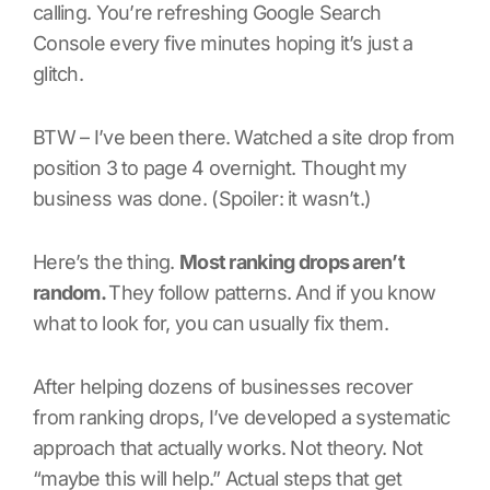
calling. You’re refreshing Google Search
Console every five minutes hoping it’s just a
glitch.
BTW – I’ve been there. Watched a site drop from
position 3 to page 4 overnight. Thought my
business was done. (Spoiler: it wasn’t.)
Here’s the thing.
Most ranking drops aren’t
random.
They follow patterns. And if you know
what to look for, you can usually fix them.
After helping dozens of businesses recover
from ranking drops, I’ve developed a systematic
approach that actually works. Not theory. Not
“maybe this will help.” Actual steps that get