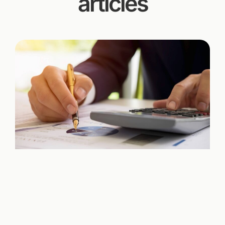
articles