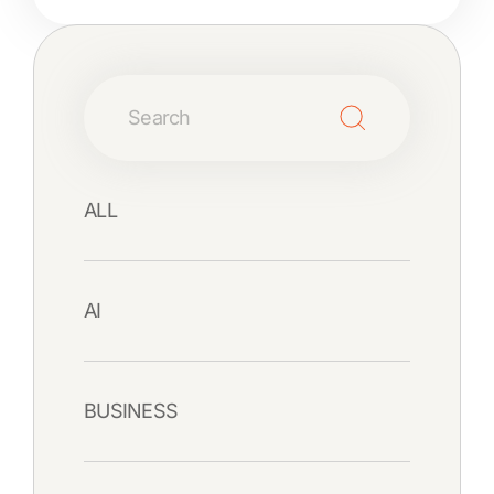
ALL
AI
BUSINESS