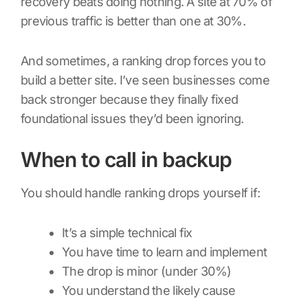
recovery beats doing nothing. A site at 70% of
previous traffic is better than one at 30%.
And sometimes, a ranking drop forces you to
build a better site. I’ve seen businesses come
back stronger because they finally fixed
foundational issues they’d been ignoring.
When to call in backup
You should handle ranking drops yourself if:
It’s a simple technical fix
You have time to learn and implement
The drop is minor (under 30%)
You understand the likely cause