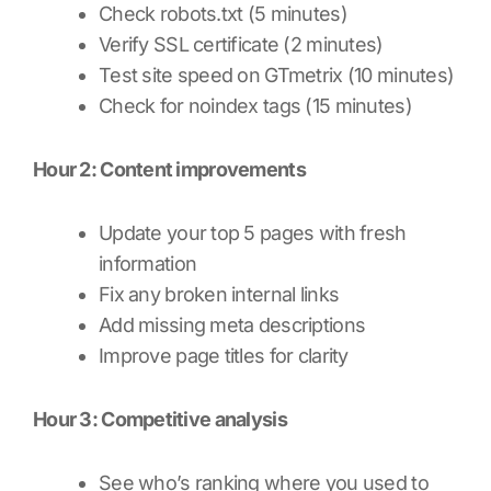
Check robots.txt (5 minutes)
Verify SSL certificate (2 minutes)
Test site speed on GTmetrix (10 minutes)
Check for noindex tags (15 minutes)
Hour 2: Content improvements
Update your top 5 pages with fresh
information
Fix any broken internal links
Add missing meta descriptions
Improve page titles for clarity
Hour 3: Competitive analysis
See who’s ranking where you used to