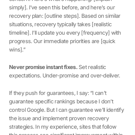
simply]. I’ve seen this before, and here’s our
recovery plan: [outline steps]. Based on similar
situations, recovery typically takes [realistic
timeline]. I’ll update you every [frequency] with
progress. Our immediate priorities are [quick
wins].”
Never promise instant fixes.
Set realistic
expectations. Under-promise and over-deliver.
If they push for guarantees, I say: “I can’t
guarantee specific rankings because I don’t
control Google. But I can guarantee we’ll identify
the issue and implement proven recovery
strategies. In my experience, sites that follow