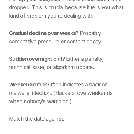
dropped. This is crucial because it tells you what
kind of problem you’re dealing with.
Gradual decline over weeks?
Probably
competitive pressure or content decay.
Sudden overnight cliff?
Either a penalty,
technical issue, or algorithm update.
Weekend drop?
Often indicates a hack or
malware infection. (Hackers love weekends
when nobody’s watching.)
Match the date against: