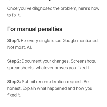
Once you’ve diagnosed the problem, here’s how
to fix it.
For manual penalties
Step 1:
Fix every single issue Google mentioned.
Not most. All.
Step 2:
Document your changes. Screenshots,
spreadsheets, whatever proves you fixed it.
Step 3:
Submit reconsideration request. Be
honest. Explain what happened and how you
fixed it.