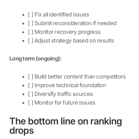
[ ] Fix all identified issues
[ ] Submit reconsideration if needed
[ ] Monitor recovery progress
[ ] Adjust strategy based on results
Long term (ongoing):
[ ] Build better content than competitors
[ ] Improve technical foundation
[ ] Diversify traffic sources
[ ] Monitor for future issues
The bottom line on ranking
drops