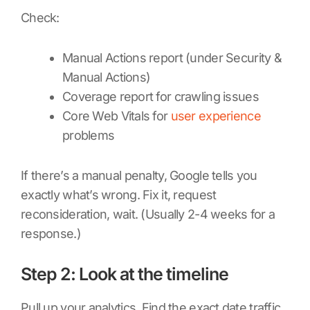
Check:
Manual Actions report (under Security &
Manual Actions)
Coverage report for crawling issues
Core Web Vitals for
user experience
problems
If there’s a manual penalty, Google tells you
exactly what’s wrong. Fix it, request
reconsideration, wait. (Usually 2-4 weeks for a
response.)
Step 2: Look at the timeline
Pull up your analytics. Find the exact date traffic