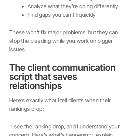
Analyze what they’re doing differently
Find gaps you can fill quickly
These won’t fix major problems, but they can
stop the bleeding while you work on bigger
issues.
The client communication
script that saves
relationships
Here’s exactly what I tell clients when their
rankings drop:
“I see the ranking drop, and I understand your
concern. Here’s what’s happening: [explain