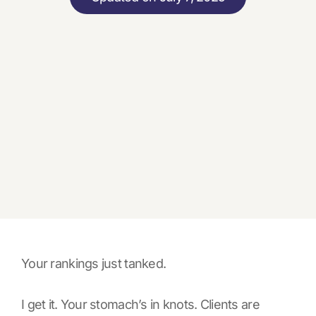
Your rankings just tanked.
I get it. Your stomach’s in knots. Clients are