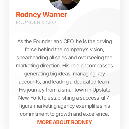
Rodney Warner
FOUNDER & CEO
As the Founder and CEO, he is the driving
force behind the company’s vision,
spearheading all sales and overseeing the
marketing direction. His role encompasses
generating big ideas, managing key
accounts, and leading a dedicated team.
His journey from a small town in Upstate
New York to establishing a successful 7-
figure marketing agency exemplifies his
commitment to growth and excellence.
MORE ABOUT
RODNEY