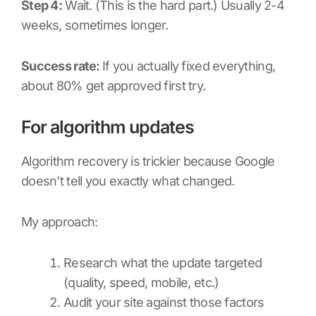
Step 4:
Wait. (This is the hard part.) Usually 2-4
weeks, sometimes longer.
Success rate:
If you actually fixed everything,
about 80% get approved first try.
For algorithm updates
Algorithm recovery is trickier because Google
doesn’t tell you exactly what changed.
My approach:
Research what the update targeted
(quality, speed, mobile, etc.)
Audit your site against those factors