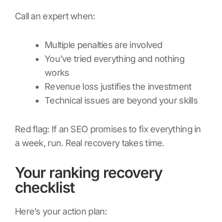
Call an expert when:
Multiple penalties are involved
You’ve tried everything and nothing
works
Revenue loss justifies the investment
Technical issues are beyond your skills
Red flag: If an SEO promises to fix everything in
a week, run. Real recovery takes time.
Your ranking recovery
checklist
Here’s your action plan: