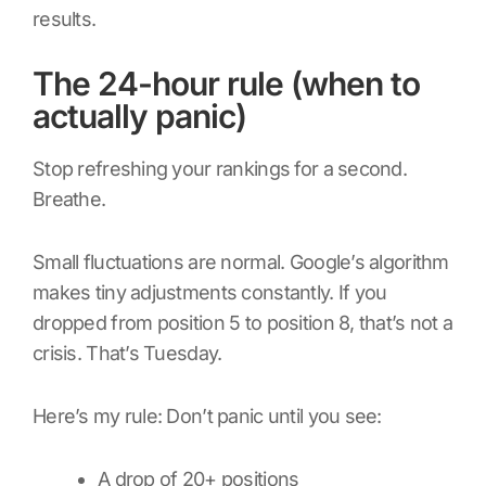
results.
The 24-hour rule (when to
actually panic)
Stop refreshing your rankings for a second.
Breathe.
Small fluctuations are normal. Google’s algorithm
makes tiny adjustments constantly. If you
dropped from position 5 to position 8, that’s not a
crisis. That’s Tuesday.
Here’s my rule: Don’t panic until you see:
A drop of 20+ positions