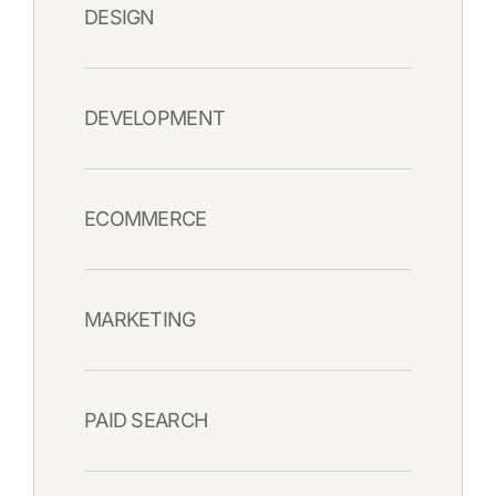
DESIGN
DEVELOPMENT
ECOMMERCE
MARKETING
PAID SEARCH