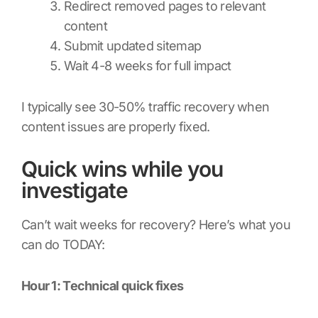
Redirect removed pages to relevant
content
Submit updated sitemap
Wait 4-8 weeks for full impact
I typically see 30-50% traffic recovery when
content issues are properly fixed.
Quick wins while you
investigate
Can’t wait weeks for recovery? Here’s what you
can do TODAY:
Hour 1: Technical quick fixes