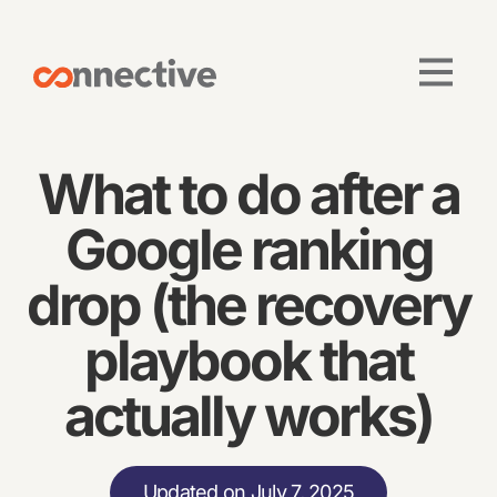
What to do after a
Google ranking
drop (the recovery
playbook that
actually works)
Updated on July 7, 2025