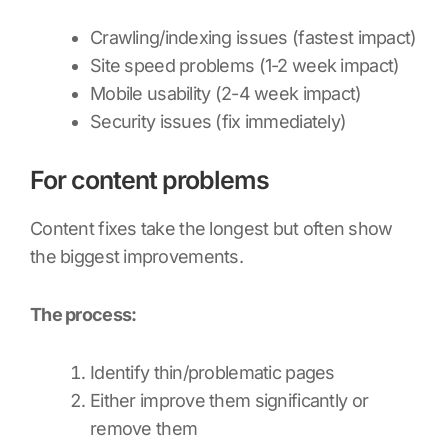
Crawling/indexing issues (fastest impact)
Site speed problems (1-2 week impact)
Mobile usability (2-4 week impact)
Security issues (fix immediately)
For content problems
Content fixes take the longest but often show
the biggest improvements.
The process:
Identify thin/problematic pages
Either improve them significantly or
remove them