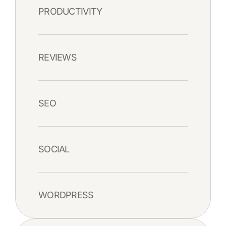
PRODUCTIVITY
REVIEWS
SEO
SOCIAL
WORDPRESS