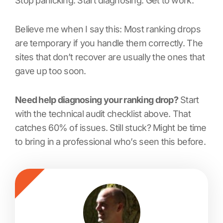
Stop panicking. Start diagnosing. Get to work.
Believe me when I say this: Most ranking drops
are temporary if you handle them correctly. The
sites that don’t recover are usually the ones that
gave up too soon.
Need help diagnosing your ranking drop?
Start
with the technical audit checklist above. That
catches 60% of issues. Still stuck? Might be time
to bring in a professional who’s seen this before.