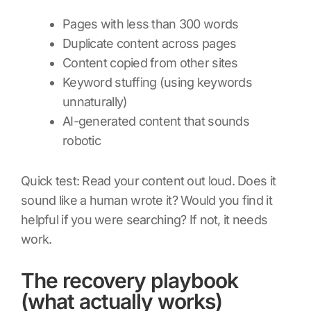
Pages with less than 300 words
Duplicate content across pages
Content copied from other sites
Keyword stuffing (using keywords
unnaturally)
AI-generated content that sounds
robotic
Quick test: Read your content out loud. Does it
sound like a human wrote it? Would you find it
helpful if you were searching? If not, it needs
work.
The recovery playbook
(what actually works)