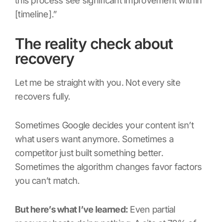
this process see significant improvement within
[timeline].”
The reality check about
recovery
Let me be straight with you. Not every site
recovers fully.
Sometimes Google decides your content isn’t
what users want anymore. Sometimes a
competitor just built something better.
Sometimes the algorithm changes favor factors
you can’t match.
But here’s what I’ve learned:
Even partial