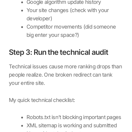
Google algorithm update history
Your site changes (check with your
developer)
Competitor movements (did someone
big enter your space?)
Step 3: Run the technical audit
Technical issues cause more ranking drops than
people realize. One broken redirect can tank
your entire site.
My quick technical checklist:
Robots.txt isn’t blocking important pages
XML sitemap is working and submitted