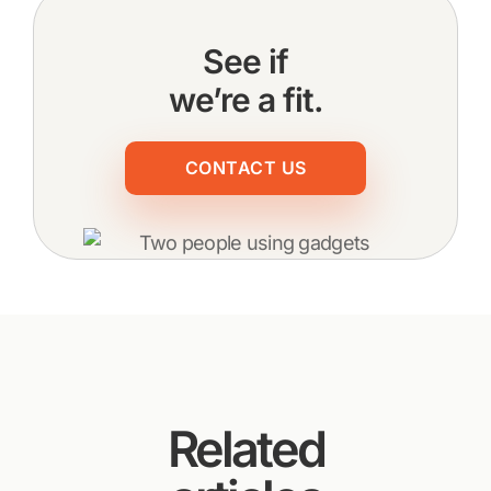
See if
we’re a fit.
CONTACT US
Related