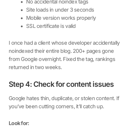
No accidental noindex tags
Site loads in under 3 seconds
Mobile version works properly
SSL certificate is valid
I once had a client whose developer accidentally
noindexed their entire blog. 200+ pages gone
from Google overnight. Fixed the tag, rankings
returned in two weeks.
Step 4: Check for content issues
Google hates thin, duplicate, or stolen content. If
you’ve been cutting corners, it’ll catch up.
Look for: