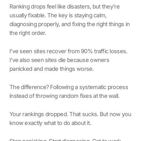
Ranking drops feel like disasters, but they’re
usually fixable. The key is staying calm,
diagnosing properly, and fixing the right things in
the right order.
I’ve seen sites recover from 90% traffic losses.
I’ve also seen sites die because owners
panicked and made things worse.
The difference? Following a systematic process
instead of throwing random fixes at the wall.
Your rankings dropped. That sucks. But now you
know exactly what to do about it.