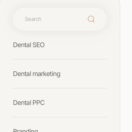
Dental SEO
Dental marketing
Dental PPC
Branding