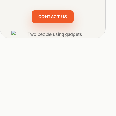
CONTACT US