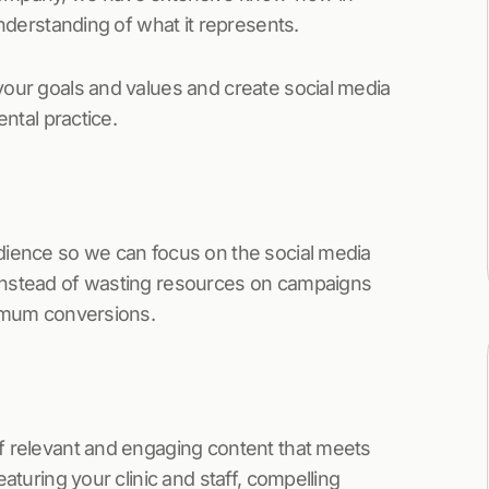
understanding of what it represents.
your goals and values and create social media
ental practice.
dience so we can focus on the social media
Instead of wasting resources on campaigns
ximum conversions.
f relevant and engaging content that meets
aturing your clinic and staff, compelling