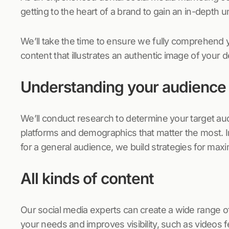
getting to the heart of a brand to gain an in-depth 
We’ll take the time to ensure we fully comprehend 
content that illustrates an authentic image of your d
Understanding your audience
We’ll conduct research to determine your target au
platforms and demographics that matter the most. 
for a general audience, we build strategies for ma
All kinds of content
Our social media experts can create a wide range o
your needs and improves visibility, such as videos fe