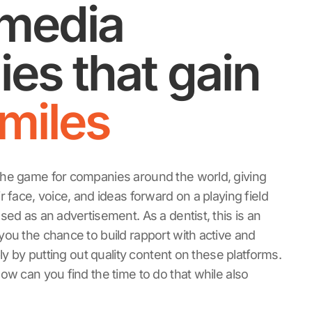
 media
ies that gain
miles
he game for companies around the world, giving
 face, voice, and ideas forward on a playing field
sed as an advertisement. As a dentist, this is an
ou the chance to build rapport with active and
ply by putting out quality content on these platforms.
ow can you find the time to do that while also