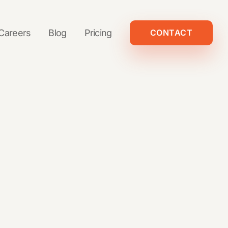
Careers
Blog
Pricing
CONTACT
And more
The Non-Agency