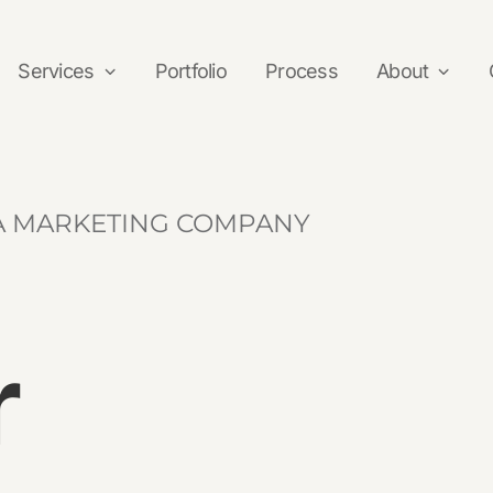
Services
Portfolio
Process
About
alues
Development
Reviews
IA MARKETING COMPANY
Ecommerce
Web Development
r
Responsive Web Design
Website Security
Website Updates