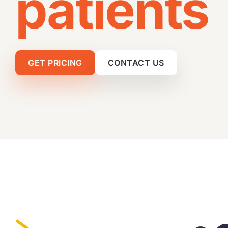
patients
Video Production
Digital PR
GET PRICING
CONTACT US