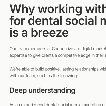
Why working wit
for dental social
is a breeze
Our team members at Connective are digital market
expertise to give clients a competitive edge in their
We’re able to build positive, lasting relationships w
with our team, such as the following:
Deep understanding
As an experienced dental social media marketing