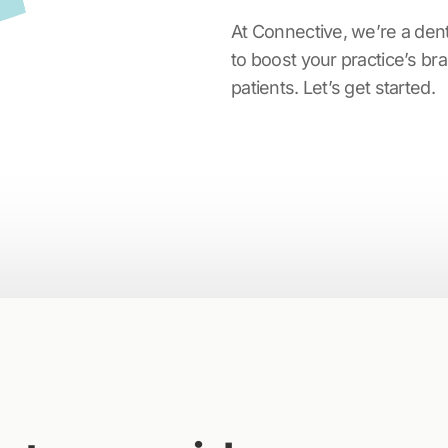
At Connective, we’re a den
to boost your practice’s b
patients. Let’s get started.