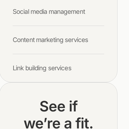
Social media management
Content marketing services
Link building services
See if
we’re a fit.