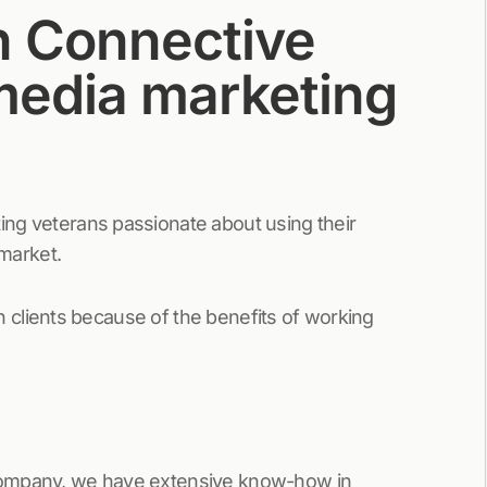
h Connective
 media marketing
ing veterans passionate about using their
 market.
ith clients because of the benefits of working
 company, we have extensive know-how in