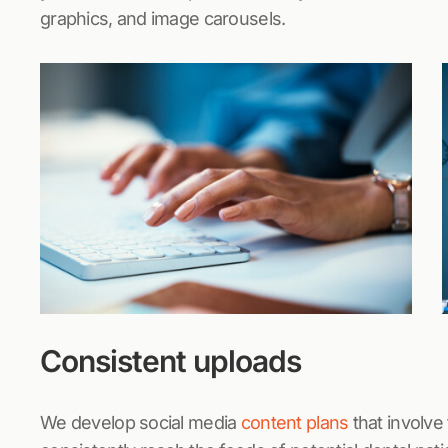
graphics, and image carousels.
Consistent uploads
We develop social media
content plans
that involve