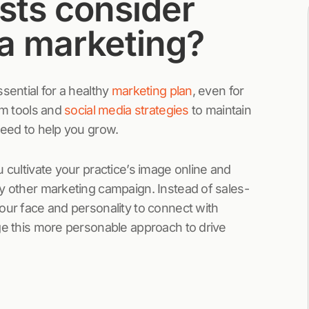
sts consider
ia marketing?
sential for a healthy
marketing plan
, even for
om tools and
social media strategies
to maintain
teed to help you grow.
 cultivate your practice’s image online and
ny other marketing campaign. Instead of sales-
our face and personality to connect with
ge this more personable approach to drive