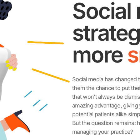
Social
strateg
more
s
Social media has changed t
them the chance to put their
that won’t always be dismis
amazing advantage, giving y
potential patients alike sim
But the question remains: h
managing your practice?