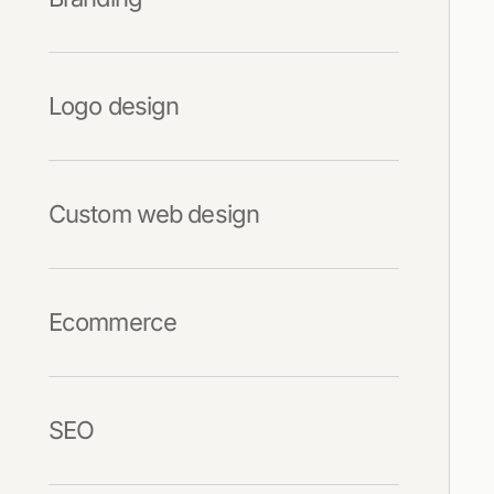
Logo design
Custom web design
Ecommerce
SEO