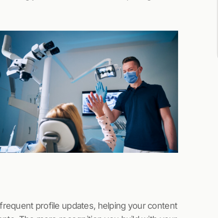
 frequent profile updates, helping your content