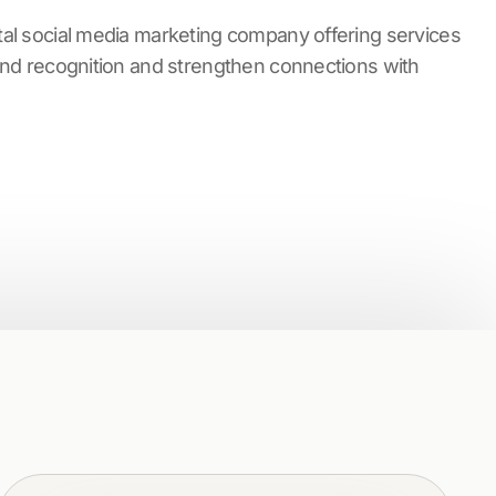
tal social media marketing company offering services
rand recognition and strengthen connections with