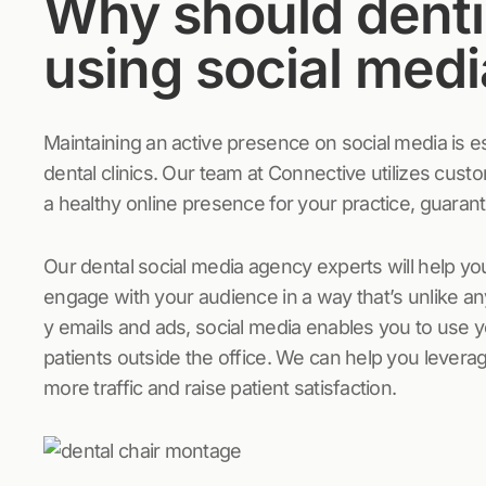
Why should denti
using social med
Maintaining an active presence on social media is es
dental clinics. Our team at Connective utilizes cust
a healthy online presence for your practice, guaran
Our dental social media agency experts will help you
engage with your audience in a way that’s unlike a
y emails and ads, social media enables you to use y
patients outside the office. We can help you levera
more traffic and raise patient satisfaction.