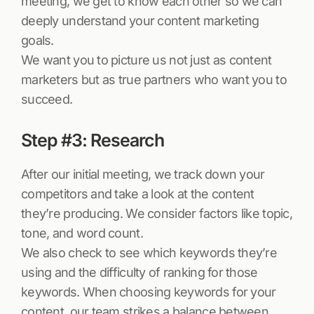
meeting, we get to know each other so we can
deeply understand your content marketing
goals.
We want you to picture us not just as content
marketers but as true partners who want you to
succeed.
Step #3: Research
After our initial meeting, we track down your
competitors and take a look at the content
they’re producing. We consider factors like topic,
tone, and word count.
We also check to see which keywords they’re
using and the difficulty of ranking for those
keywords. When choosing keywords for your
content, our team strikes a balance between