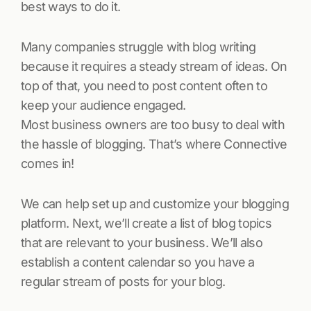
best ways to do it.
Many companies struggle with blog writing
because it requires a steady stream of ideas. On
top of that, you need to post content often to
keep your audience engaged.
Most business owners are too busy to deal with
the hassle of blogging. That’s where Connective
comes in!
We can help set up and customize your blogging
platform. Next, we’ll create a list of blog topics
that are relevant to your business. We’ll also
establish a content calendar so you have a
regular stream of posts for your blog.