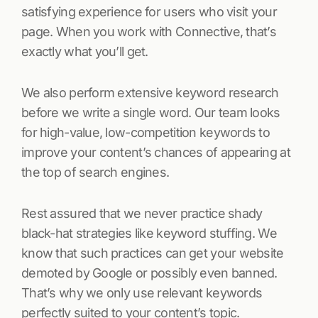
satisfying experience for users who visit your
page. When you work with Connective, that’s
exactly what you’ll get.
We also perform extensive keyword research
before we write a single word. Our team looks
for high-value, low-competition keywords to
improve your content’s chances of appearing at
the top of search engines.
Rest assured that we never practice shady
black-hat strategies like keyword stuffing. We
know that such practices can get your website
demoted by Google or possibly even banned.
That’s why we only use relevant keywords
perfectly suited to your content’s topic.