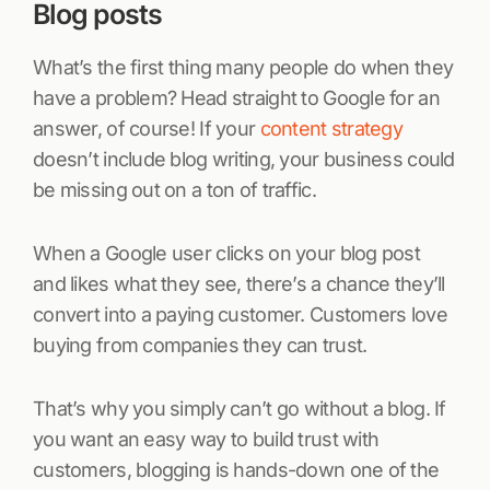
Blog posts
What’s the first thing many people do when they
have a problem? Head straight to Google for an
answer, of course! If your
content strategy
doesn’t include blog writing, your business could
be missing out on a ton of traffic.
When a Google user clicks on your blog post
and likes what they see, there’s a chance they’ll
convert into a paying customer. Customers love
buying from companies they can trust.
That’s why you simply can’t go without a blog. If
you want an easy way to build trust with
customers, blogging is hands-down one of the