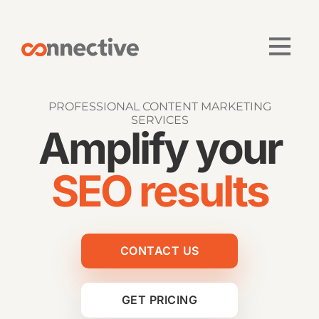
PROFESSIONAL CONTENT MARKETING
SERVICES
Amplify your
SEO results
CONTACT US
GET PRICING