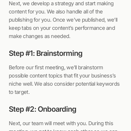
Next, we develop a strategy and start making
content for you. We also handle all of the
publishing for you. Once we’ve published, we’ll
keep tabs on your content’s performance and
make changes as needed.
Step #1: Brainstorming
Before our first meeting, we’ll brainstorm
possible content topics that fit your business’s
niche well. We also consider potential keywords
to target.
Step #2: Onboarding
Next, our team will meet with you. During this