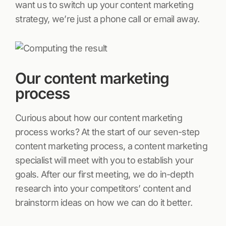
want us to switch up your content marketing
strategy, we’re just a phone call or email away.
Our content marketing
process
Curious about how our content marketing
process works? At the start of our seven-step
content marketing process, a content marketing
specialist will meet with you to establish your
goals. After our first meeting, we do in-depth
research into your competitors’ content and
brainstorm ideas on how we can do it better.