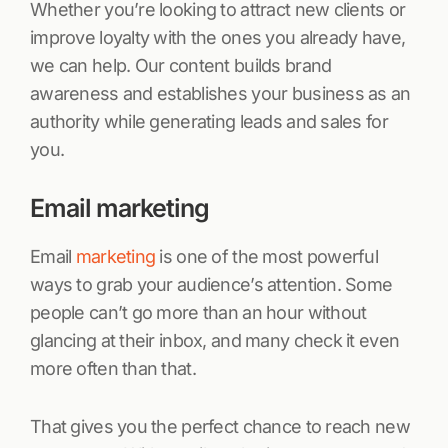
Whether you’re looking to attract new clients or
improve loyalty with the ones you already have,
we can help. Our content builds brand
awareness and establishes your business as an
authority while generating leads and sales for
you.
Email marketing
Email
marketing
is one of the most powerful
ways to grab your audience’s attention. Some
people can’t go more than an hour without
glancing at their inbox, and many check it even
more often than that.
That gives you the perfect chance to reach new