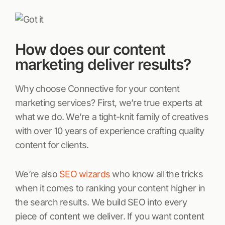
How does our content
marketing deliver results?
Why choose Connective for your content
marketing services? First, we’re true experts at
what we do. We’re a tight-knit family of creatives
with over 10 years of experience crafting quality
content for clients.
We’re also
SEO wizards
who know all the tricks
when it comes to ranking your content higher in
the search results. We build SEO into every
piece of content we deliver. If you want content