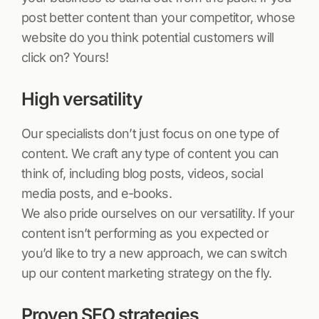
post better content than your competitor, whose
website do you think potential customers will
click on? Yours!
High versatility
Our specialists don’t just focus on one type of
content. We craft any type of content you can
think of, including blog posts, videos, social
media posts, and e-books.
We also pride ourselves on our versatility. If your
content isn’t performing as you expected or
you’d like to try a new approach, we can switch
up our content marketing strategy on the fly.
Proven SEO strategies