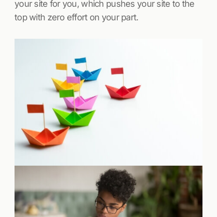
your site for you, which pushes your site to the
top with zero effort on your part.