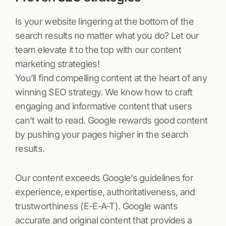
Is your website lingering at the bottom of the
search results no matter what you do? Let our
team elevate it to the top with our content
marketing strategies!
You’ll find compelling content at the heart of any
winning SEO strategy. We know how to craft
engaging and informative content that users
can’t wait to read. Google rewards good content
by pushing your pages higher in the search
results.
Our content exceeds Google’s guidelines for
experience, expertise, authoritativeness, and
trustworthiness (E-E-A-T). Google wants
accurate and original content that provides a