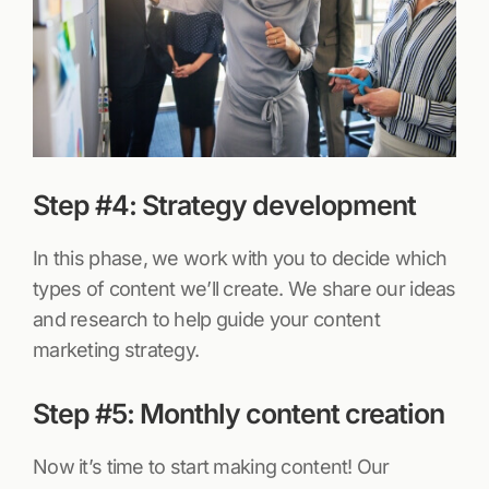
Step #4: Strategy development
In this phase, we work with you to decide which
types of content we’ll create. We share our ideas
and research to help guide your content
marketing strategy.
Step #5: Monthly content creation
Now it’s time to start making content! Our