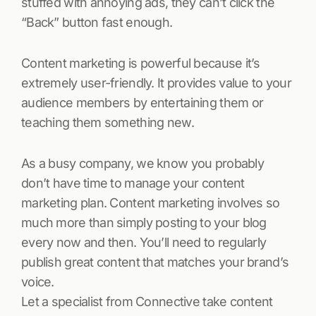
stuffed with annoying ads, they can’t click the
“Back” button fast enough.
Content marketing is powerful because it’s
extremely user-friendly. It provides value to your
audience members by entertaining them or
teaching them something new.
As a busy company, we know you probably
don’t have time to manage your content
marketing plan. Content marketing involves so
much more than simply posting to your blog
every now and then. You’ll need to regularly
publish great content that matches your brand’s
voice.
Let a specialist from Connective take content