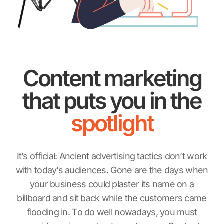
Content marketing
that puts you in the
spotlight
It’s official: Ancient advertising tactics don’t work
with today’s audiences. Gone are the days when
your business could plaster its name on a
billboard and sit back while the customers came
flooding in. To do well nowadays, you must