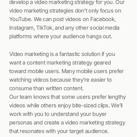
develop a video marketing strategy for you. Our
video marketing strategies don’t only focus on
YouTube. We can post videos on Facebook,
Instagram, TikTok, and any other social media
platforms where your audience hangs out.
Video marketing is a fantastic solution if you
want a content marketing strategy geared
toward mobile users. Many mobile users prefer
watching videos because they’re easier to
consume than written content.
Our team knows that some users prefer lengthy
videos while others enjoy bite-sized clips. We’ll
work with you to understand your buyer
personas and create a video marketing strategy
that resonates with your target audience.