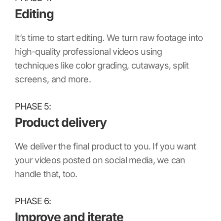
Editing
It’s time to start editing. We turn raw footage into
high-quality professional videos using
techniques like color grading, cutaways, split
screens, and more.
PHASE 5:
Product delivery
We deliver the final product to you. If you want
your videos posted on social media, we can
handle that, too.
PHASE 6:
Improve and iterate