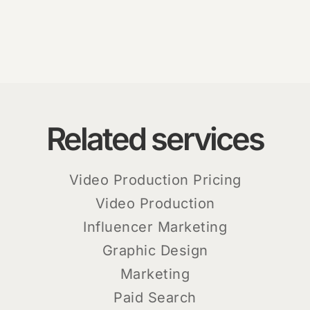
Related services
Video Production Pricing
Video Production
Influencer Marketing
Graphic Design
Marketing
Paid Search