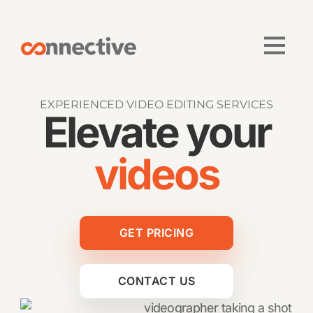
EXPERIENCED VIDEO EDITING SERVICES
Elevate your
videos
GET PRICING
CONTACT US