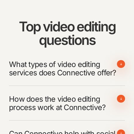
Top video editing
questions
What types of video editing
services does Connective offer?
How does the video editing
process work at Connective?
Can Connective help with social