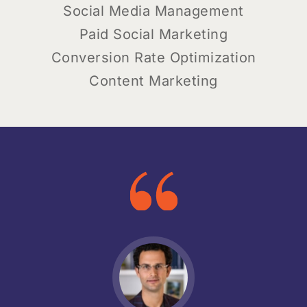
Social Media Management
Paid Social Marketing
Conversion Rate Optimization
Content Marketing