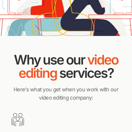
Why use our
video
editing
services?
Here’s what you get when you work with our
video editing company: