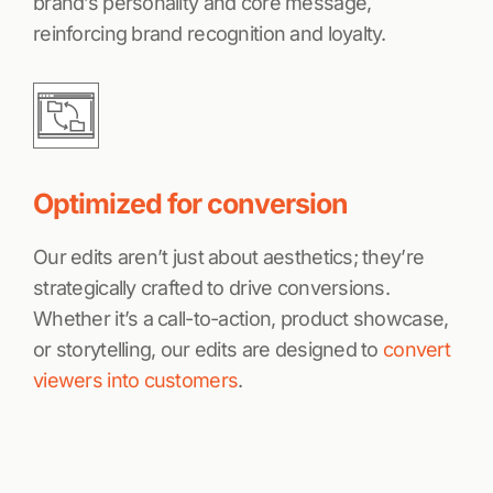
brand’s personality and core message,
reinforcing brand recognition and loyalty.
Optimized for conversion
Our edits aren’t just about aesthetics; they’re
strategically crafted to drive conversions.
Whether it’s a call-to-action, product showcase,
or storytelling, our edits are designed to
convert
viewers into customers
.