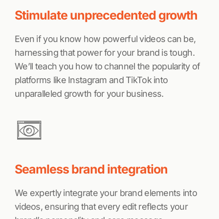
Stimulate unprecedented growth
Even if you know how powerful videos can be,
harnessing that power for your brand is tough.
We’ll teach you how to channel the popularity of
platforms like Instagram and TikTok into
unparalleled growth for your business.
Seamless brand integration
We expertly integrate your brand elements into
videos, ensuring that every edit reflects your