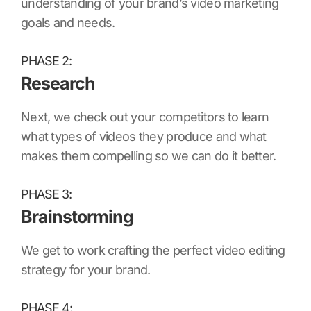
understanding of your brand’s video marketing
goals and needs.
PHASE 2:
Research
Next, we check out your competitors to learn
what types of videos they produce and what
makes them compelling so we can do it better.
PHASE 3:
Brainstorming
We get to work crafting the perfect video editing
strategy for your brand.
PHASE 4: