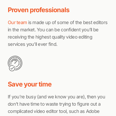
Proven professionals
Our team
is made up of some of the best editors
in the market. You can be confident you’ll be
receiving the highest quality video editing
services you’ll ever find.
Save your time
If you’re busy (and we know you are), then you
don’t have time to waste trying to figure out a
complicated video editor tool, such as Adobe