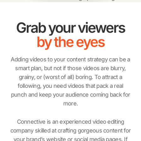
Grab your viewers
by the eyes
Adding videos to your content strategy can be a
smart plan, but not if those videos are blurry,
grainy, or (worst of all) boring. To attract a
following, you need videos that pack a real
punch and keep your audience coming back for
more.
Connective is an experienced video editing
company skilled at crafting gorgeous content for
your brand’s website or social media pages. If