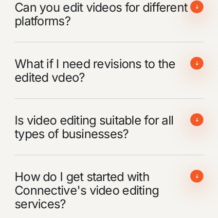
Can you edit videos for different
platforms?
What if I need revisions to the
edited vdeo?
Is video editing suitable for all
types of businesses?
How do I get started with
Connective's video editing
services?