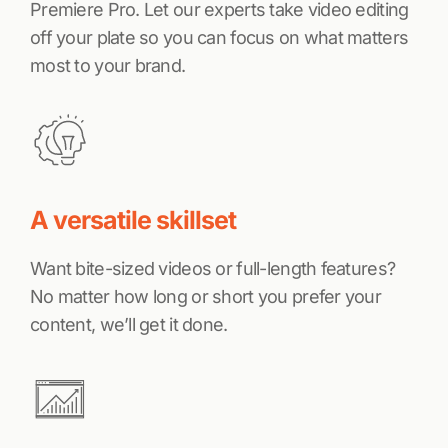
Premiere Pro. Let our experts take video editing
off your plate so you can focus on what matters
most to your brand.
A versatile skillset
Want bite-sized videos or full-length features?
No matter how long or short you prefer your
content, we’ll get it done.