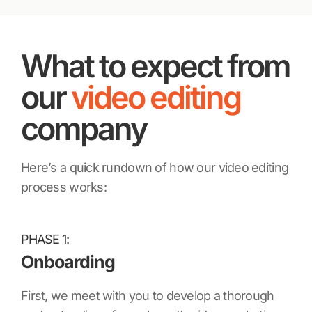
What to expect from
our
video editing
company
Here’s a quick rundown of how our video editing
process works:
PHASE 1:
Onboarding
First, we meet with you to develop a thorough