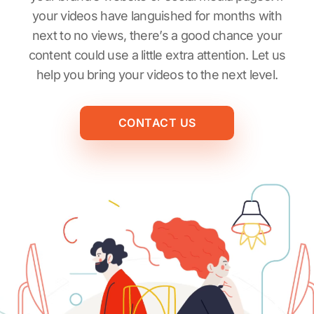
your videos have languished for months with
next to no views, there’s a good chance your
content could use a little extra attention. Let us
help you bring your videos to the next level.
CONTACT US