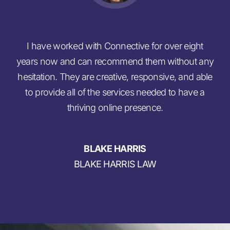
I have worked with Connective for over eight
C
years now and can recommend them without any
gui
hesitation. They are creative, responsive, and able
n
to provide all of the services needed to have a
r
thriving online presence.
BLAKE HARRIS
BLAKE HARRIS LAW