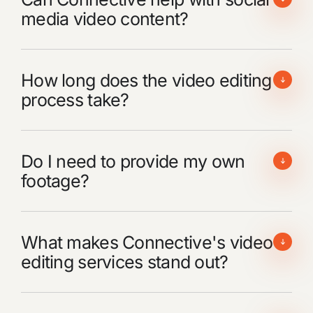
media video content?
How long does the video editing
process take?
Do I need to provide my own
footage?
What makes Connective's video
editing services stand out?