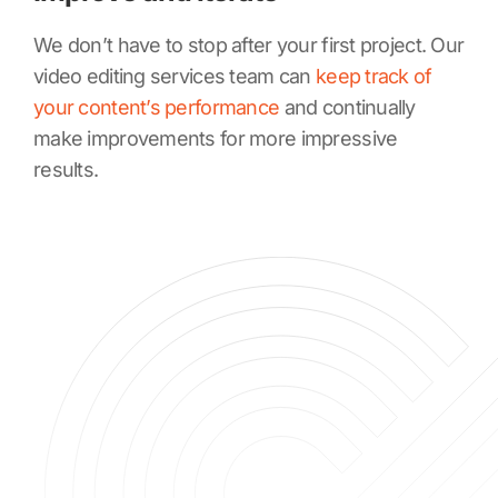
We don’t have to stop after your first project. Our
video editing services team can
keep track of
your content’s performance
and continually
make improvements for more impressive
results.