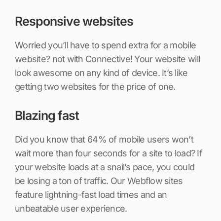
Responsive websites
Worried you’ll have to spend extra for a mobile
website? not with Connective! Your website will
look awesome on any kind of device. It’s like
getting two websites for the price of one.
Blazing fast
Did you know that 64% of mobile users won’t
wait more than four seconds for a site to load? If
your website loads at a snail’s pace, you could
be losing a ton of traffic. Our Webflow sites
feature lightning-fast load times and an
unbeatable user experience.