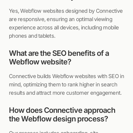
Yes, Webflow websites designed by Connective
are responsive, ensuring an optimal viewing
experience across all devices, including mobile
phones and tablets.
What are the SEO benefits of a
Webflow website?
Connective builds Webflow websites with SEO in
mind, optimizing them to rank higher in search
results and attract more customer engagement.
How does Connective approach
the Webflow design process?