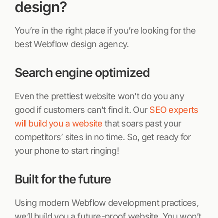
design?
You’re in the right place if you’re looking for the
best Webflow design agency.
Search engine optimized
Even the prettiest website won’t do you any
good if customers can’t find it. Our
SEO experts
will build you a website
that soars past your
competitors’ sites in no time. So, get ready for
your phone to start ringing!
Built for the future
Using modern Webflow development practices,
we’ll build you a future-proof website. You won’t