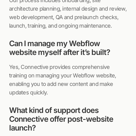
Our process includes onboarding, site
architecture planning, internal design and review,
web development, QA and prelaunch checks,
launch, training, and ongoing maintenance.
Can I manage my Webflow
website myself after it’s built?
Yes, Connective provides comprehensive
training on managing your Webflow website,
enabling you to add new content and make
updates quickly.
What kind of support does
Connective offer post-website
launch?