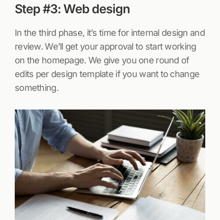
Step #3: Web design
In the third phase, it’s time for internal design and
review. We’ll get your approval to start working
on the homepage. We give you one round of
edits per design template if you want to change
something.