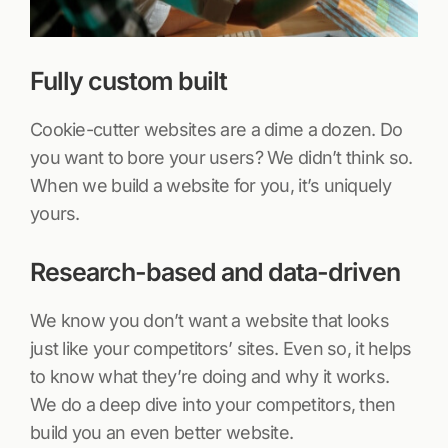
Fully custom built
Cookie-cutter websites are a dime a dozen. Do
you want to bore your users? We didn’t think so.
When we build a website for you, it’s uniquely
yours.
Research-based and data-driven
We know you don’t want a website that looks
just like your competitors’ sites. Even so, it helps
to know what they’re doing and why it works.
We do a deep dive into your competitors, then
build you an even better website.