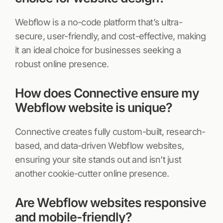
Webflow is a no-code platform that’s ultra-
secure, user-friendly, and cost-effective, making
it an ideal choice for businesses seeking a
robust online presence.
How does Connective ensure my
Webflow website is unique?
Connective creates fully custom-built, research-
based, and data-driven Webflow websites,
ensuring your site stands out and isn’t just
another cookie-cutter online presence.
Are Webflow websites responsive
and mobile-friendly?