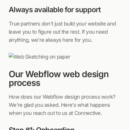
Always available for support
True partners don’t just build your website and
leave you to figure out the rest. If you need
anything, we’re always here for you.
Our Webflow web design
process
How does our Webflow design process work?
We’re glad you asked. Here’s what happens
when you reach out to us at Connective.
Step #1: Onboarding