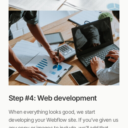
Step #4: Web development
When everything looks good, we start
developing your Webflow site. If you’ve given us
any copy or images to include, we’ll add that