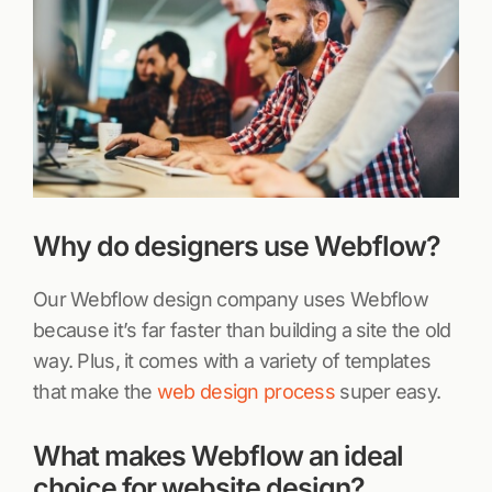
Why do designers use Webflow?
Our Webflow design company uses Webflow
because it’s far faster than building a site the old
way. Plus, it comes with a variety of templates
that make the
web design process
super easy.
What makes Webflow an ideal
choice for website design?