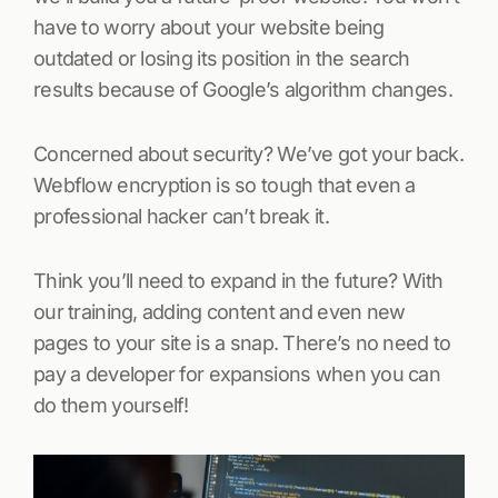
have to worry about your website being
outdated or losing its position in the search
results because of Google’s algorithm changes.
Concerned about security? We’ve got your back.
Webflow encryption is so tough that even a
professional hacker can’t break it.
Think you’ll need to expand in the future? With
our training, adding content and even new
pages to your site is a snap. There’s no need to
pay a developer for expansions when you can
do them yourself!