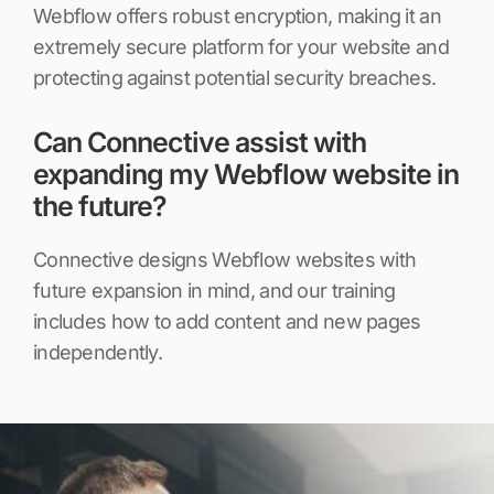
Webflow offers robust encryption, making it an
extremely secure platform for your website and
protecting against potential security breaches.
Can Connective assist with
expanding my Webflow website in
the future?
Connective designs Webflow websites with
future expansion in mind, and our training
includes how to add content and new pages
independently.