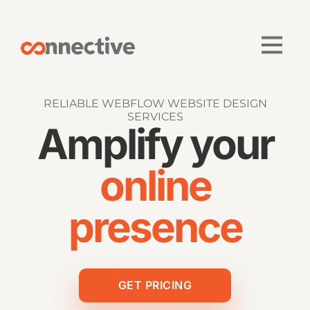
RELIABLE WEBFLOW WEBSITE DESIGN
SERVICES
Amplify your
online
presence
GET PRICING