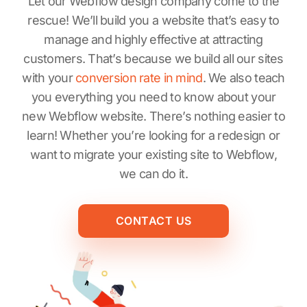
Let our Webflow design company come to the
rescue! We’ll build you a website that’s easy to
manage and highly effective at attracting
customers. That’s because we build all our sites
with your
conversion rate in mind
. We also teach
you everything you need to know about your
new Webflow website. There’s nothing easier to
learn! Whether you’re looking for a redesign or
want to migrate your existing site to Webflow,
we can do it.
CONTACT US