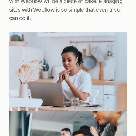
with Webflow will be a piece of cake. Managing
sites with Webflow is so simple that even a kid
can do it.