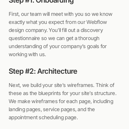
First, our team will meet with you so we know
exactly what you expect from our Webflow
design company. You’ll fill out a discovery
questionnaire so we can get a thorough
understanding of your company’s goals for
working with us.
Step #2: Architecture
Next, we build your site’s wireframes. Think of
these as the blueprints for your site’s structure.
We make wireframes for each page, including
landing pages, service pages, and the
appointment scheduling page.