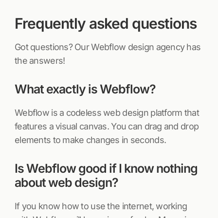
Frequently asked questions
Got questions? Our Webflow design agency has
the answers!
What exactly is Webflow?
Webflow is a codeless web design platform that
features a visual canvas. You can drag and drop
elements to make changes in seconds.
Is Webflow good if I know nothing
about web design?
If you know how to use the internet, working