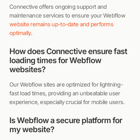
Connective offers ongoing support and
maintenance services to ensure your Webflow
website remains up-to-date and performs
optimally
.
How does Connective ensure fast
loading times for Webflow
websites?
Our Webflow sites are optimized for lightning-
fast load times, providing an unbeatable user
experience, especially crucial for mobile users.
Is Webflow a secure platform for
my website?