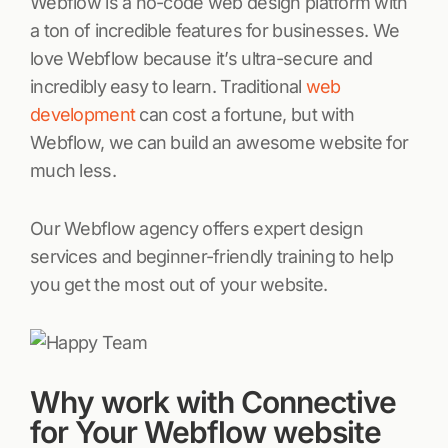
Webflow is a no-code web design platform with
a ton of incredible features for businesses. We
love Webflow because it’s ultra-secure and
incredibly easy to learn. Traditional
web
development
can cost a fortune, but with
Webflow, we can build an awesome website for
much less.
Our Webflow agency offers expert design
services and beginner-friendly training to help
you get the most out of your website.
Why work with Connective
for Your Webflow website