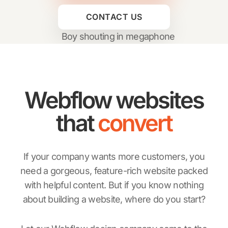
CONTACT US
Webflow websites
that
convert
If your company wants more customers, you
need a gorgeous, feature-rich website packed
with helpful content. But if you know nothing
about building a website, where do you start?