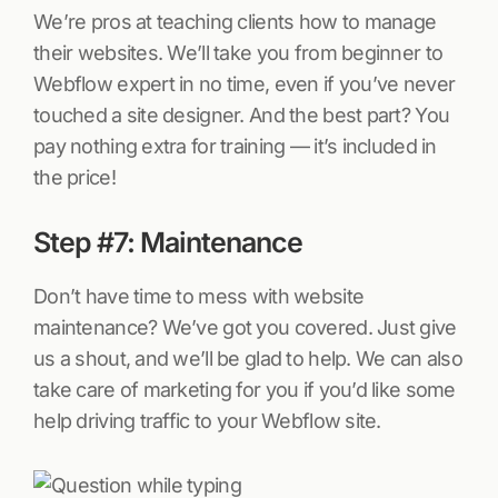
We’re pros at teaching clients how to manage
their websites. We’ll take you from beginner to
Webflow expert in no time, even if you’ve never
touched a site designer. And the best part? You
pay nothing extra for training — it’s included in
the price!
Step #7: Maintenance
Don’t have time to mess with website
maintenance? We’ve got you covered. Just give
us a shout, and we’ll be glad to help. We can also
take care of marketing for you if you’d like some
help driving traffic to your Webflow site.