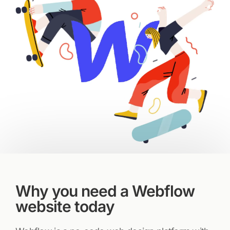
Why you need a Webflow
website today