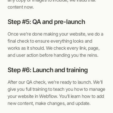
content now.
Step #5: QA and pre-launch
Once we’re done making your website, we do a
final check to ensure everything looks and
works as it should. We check every link, page,
and user action before handing you the reins.
Step #6: Launch and training
After our QA check, we’re ready to launch. We’ll
give you full training to teach you how to manage
your website in Webflow. You’ll learn how to add
new content, make changes, and update.