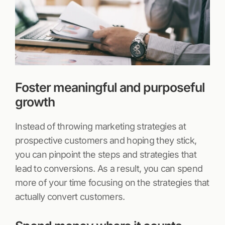
Foster meaningful and purposeful
growth
Instead of throwing marketing strategies at
prospective customers and hoping they stick,
you can pinpoint the steps and strategies that
lead to conversions. As a result, you can spend
more of your time focusing on the strategies that
actually convert customers.