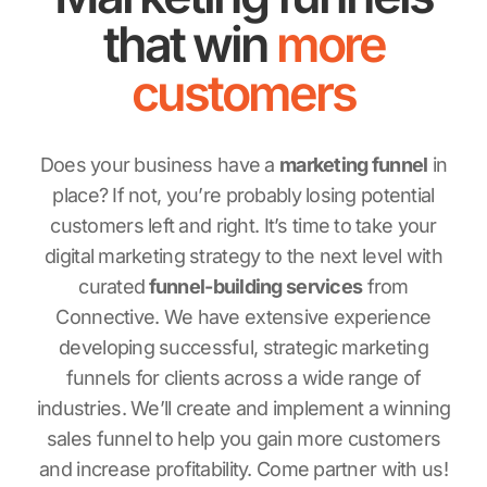
that win
more
customers
Does your business have a
marketing funnel
in
place? If not, you’re probably losing potential
customers left and right. It’s time to take your
digital marketing strategy to the next level with
curated
funnel-building services
from
Connective. We have extensive experience
developing successful, strategic marketing
funnels for clients across a wide range of
industries. We’ll create and implement a winning
sales funnel to help you gain more customers
and increase profitability. Come partner with us!