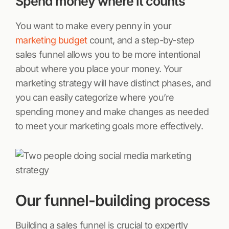
Spend money where it counts
You want to make every penny in your
marketing budget
count, and a step-by-step
sales funnel allows you to be more intentional
about where you place your money. Your
marketing strategy will have distinct phases, and
you can easily categorize where you’re
spending money and make changes as needed
to meet your marketing goals more effectively.
Our funnel-building process
Building a sales funnel is crucial to expertly