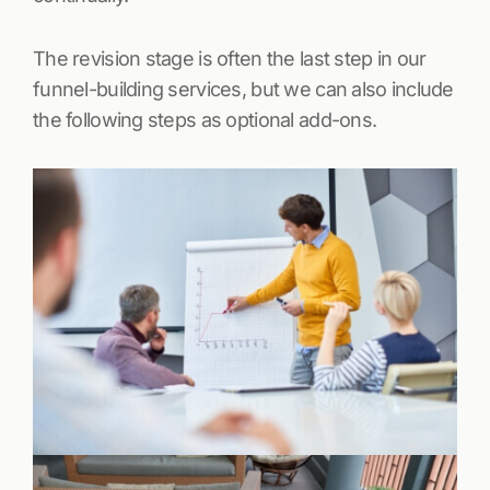
The revision stage is often the last step in our
funnel-building services, but we can also include
the following steps as optional add-ons.