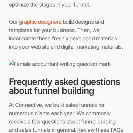
optimize the stages in your funnel.
Our
graphic designers
build designs and
templates for your business. Then, we
incorporate these freshly developed materials
into your website and digital marketing materials.
Frequently asked questions
about funnel building
At Connective, we build sales funnels for
numerous clients each year. We commonly
receive a few questions about funnel building
and sales funnels in general. Review these FAQs