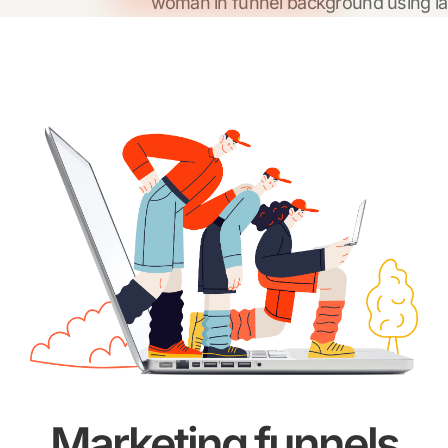
Marketing funnels