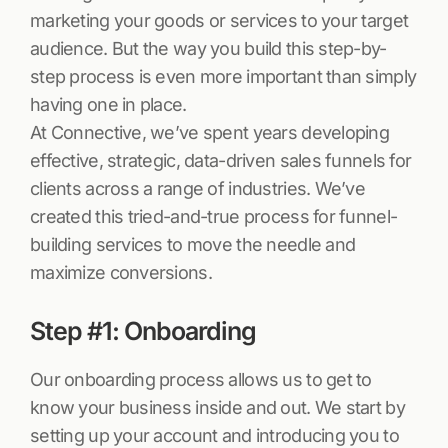
marketing your goods or services to your target
audience. But the way you build this step-by-
step process is even more important than simply
having one in place.
At Connective, we’ve spent years developing
effective, strategic, data-driven sales funnels for
clients across a range of industries. We’ve
created this tried-and-true process for funnel-
building services to move the needle and
maximize conversions.
Step #1: Onboarding
Our onboarding process allows us to get to
know your business inside and out. We start by
setting up your account and introducing you to