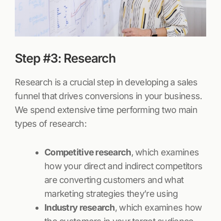
Step #3: Research
Research is a crucial step in developing a sales
funnel that drives conversions in your business.
We spend extensive time performing two main
types of research:
Competitive research
, which examines
how your direct and indirect competitors
are converting customers and what
marketing strategies they’re using
Industry research
, which examines how