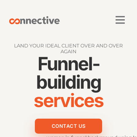
LAND YOUR IDEAL CLIENT OVER AND OVER
AGAIN
Funnel-
building
services
CONTACT US