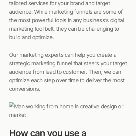
tailored services for your brand and target
audience. While marketing funnels are some of
the most powerful tools in any business’s digital
marketing tool belt, they can be challenging to
build and optimize.
Our marketing experts can help you create a
strategic marketing funnel that steers your target
audience from lead to customer. Then, we can
optimize each step over time to deliver the most
conversions.
How can you use a