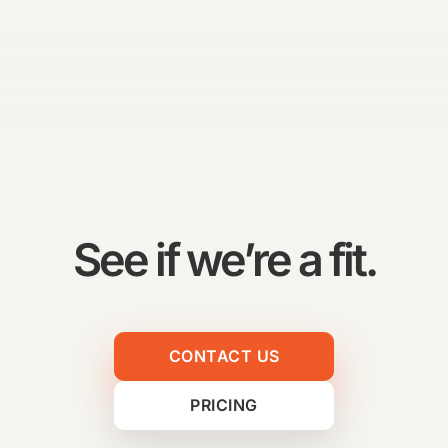
See if we’re a fit.
CONTACT US
PRICING