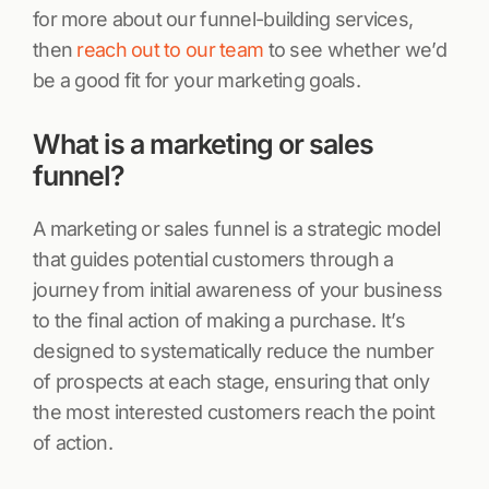
for more about our funnel-building services,
then
reach out to our team
to see whether we’d
be a good fit for your marketing goals.
What is a marketing or sales
funnel?
A marketing or sales funnel is a strategic model
that guides potential customers through a
journey from initial awareness of your business
to the final action of making a purchase. It’s
designed to systematically reduce the number
of prospects at each stage, ensuring that only
the most interested customers reach the point
of action.