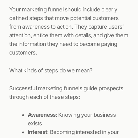
Your marketing funnel should include clearly
defined steps that move potential customers
from awareness to action. They capture users’
attention, entice them with details, and give them
the information they need to become paying
customers.
What kinds of steps do we mean?
Successful marketing funnels guide prospects
through each of these steps:
Awareness
: Knowing your business
exists
Interest
: Becoming interested in your