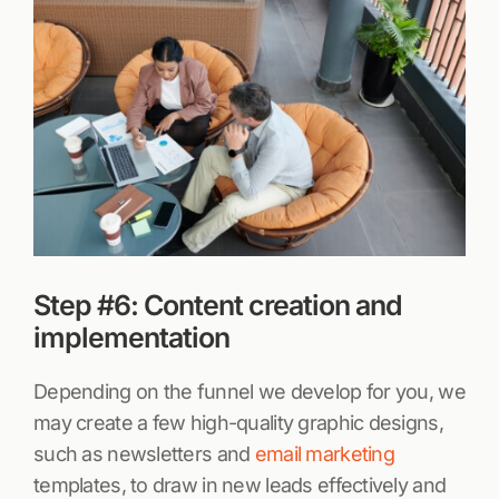
Step #6: Content creation and
implementation
Depending on the funnel we develop for you, we
may create a few high-quality graphic designs,
such as newsletters and
email marketing
templates, to draw in new leads effectively and