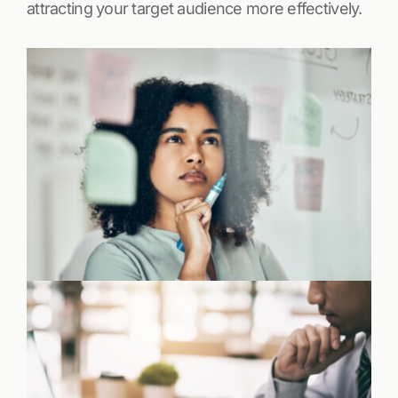
attracting your target audience more effectively.