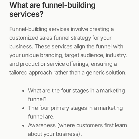
What are funnel-building
services?
Funnel-building services involve creating a
customized sales funnel strategy for your
business. These services align the funnel with
your unique branding, target audience, industry,
and product or service offerings, ensuring a
tailored approach rather than a generic solution.
What are the four stages in a marketing
funnel?
The four primary stages in a marketing
funnel are:
Awareness (where customers first learn
about your business).