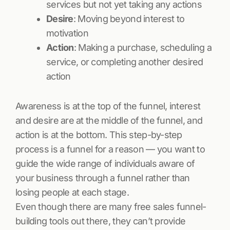
services but not yet taking any actions
Desire
: Moving beyond interest to
motivation
Action
: Making a purchase, scheduling a
service, or completing another desired
action
Awareness is at the top of the funnel, interest
and desire are at the middle of the funnel, and
action is at the bottom. This step-by-step
process is a funnel for a reason — you want to
guide the wide range of individuals aware of
your business through a funnel rather than
losing people at each stage.
Even though there are many free sales funnel-
building tools out there, they can’t provide