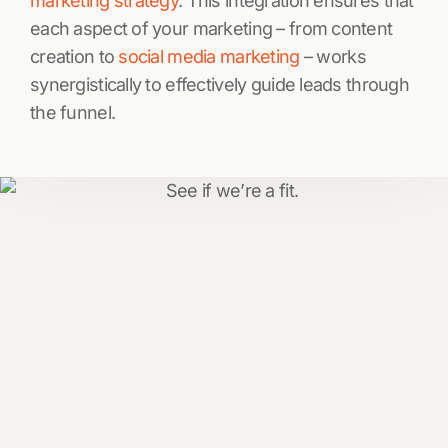
marketing strategy
. This integration ensures that
each aspect of your marketing – from content
creation to
social media marketing
– works
synergistically to effectively guide leads through
the funnel.