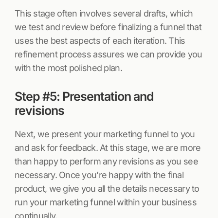
This stage often involves several drafts, which
we test and review before finalizing a funnel that
uses the best aspects of each iteration. This
refinement process assures we can provide you
with the most polished plan.
Step #5: Presentation and
revisions
Next, we present your marketing funnel to you
and ask for feedback. At this stage, we are more
than happy to perform any revisions as you see
necessary. Once you’re happy with the final
product, we give you all the details necessary to
run your marketing funnel within your business
continually.