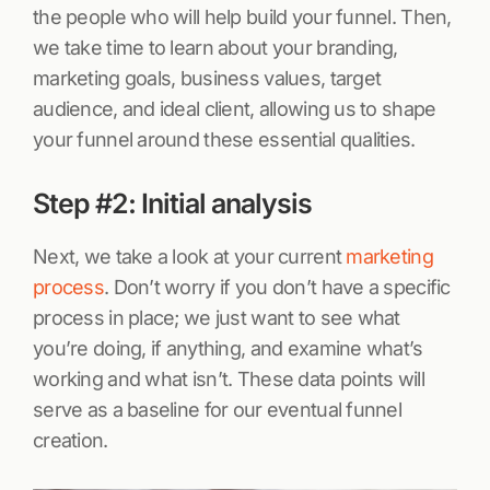
the people who will help build your funnel. Then,
we take time to learn about your branding,
marketing goals, business values, target
audience, and ideal client, allowing us to shape
your funnel around these essential qualities.
Step #2: Initial analysis
Next, we take a look at your current
marketing
process
. Don’t worry if you don’t have a specific
process in place; we just want to see what
you’re doing, if anything, and examine what’s
working and what isn’t. These data points will
serve as a baseline for our eventual funnel
creation.