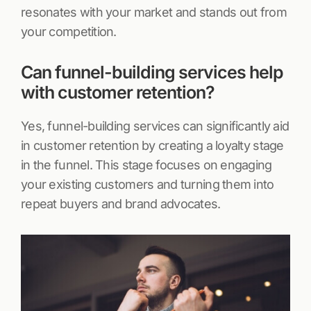
resonates with your market and stands out from
your competition.
Can funnel-building services help
with customer retention?
Yes, funnel-building services can significantly aid
in customer retention by creating a loyalty stage
in the funnel. This stage focuses on engaging
your existing customers and turning them into
repeat buyers and brand advocates.