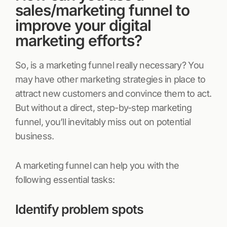
sales/marketing funnel to
improve your digital
marketing efforts?
So, is a marketing funnel really necessary? You
may have other marketing strategies in place to
attract new customers and convince them to act.
But without a direct, step-by-step marketing
funnel, you’ll inevitably miss out on potential
business.
A marketing funnel can help you with the
following essential tasks:
Identify problem spots