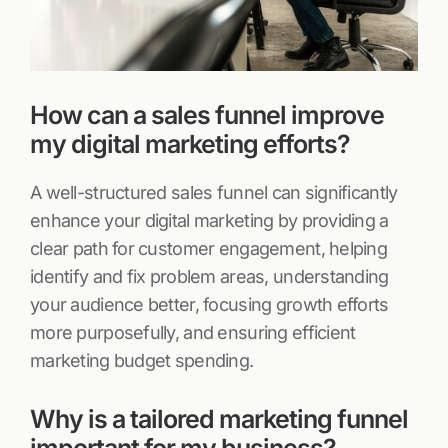
How can a sales funnel improve
my digital marketing efforts?
A well-structured sales funnel can significantly
enhance your digital marketing by providing a
clear path for customer engagement, helping
identify and fix problem areas, understanding
your audience better, focusing growth efforts
more purposefully, and ensuring efficient
marketing budget spending.
Why is a tailored marketing funnel