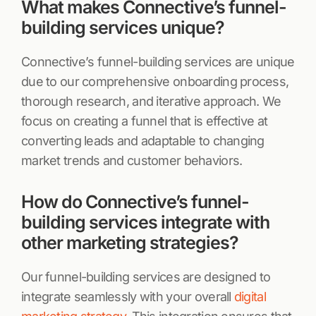
What makes Connective’s funnel-
building services unique?
Connective’s funnel-building services are unique
due to our comprehensive onboarding process,
thorough research, and iterative approach. We
focus on creating a funnel that is effective at
converting leads and adaptable to changing
market trends and customer behaviors.
How do Connective’s funnel-
building services integrate with
other marketing strategies?
Our funnel-building services are designed to
integrate seamlessly with your overall
digital