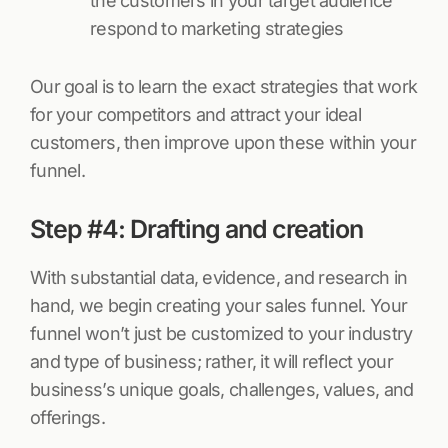
the customers in your target audience
respond to marketing strategies
Our goal is to learn the exact strategies that work
for your competitors and attract your ideal
customers, then improve upon these within your
funnel.
Step #4: Drafting and creation
With substantial data, evidence, and research in
hand, we begin creating your sales funnel. Your
funnel won’t just be customized to your industry
and type of business; rather, it will reflect your
business’s unique goals, challenges, values, and
offerings.