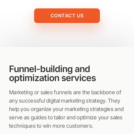
CONTACT US
Funnel-building and
optimization services
Marketing or sales funnels are the backbone of
any successful digital marketing strategy. They
help you organize your marketing strategies and
serve as guides to tailor and optimize your sales
techniques to win more customers.