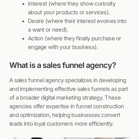
Interest (where they show curiosity
about your products or services).
Desire (where their interest evolves into
a want or need).
Action (where they finally purchase or
engage with your business).
What is a sales funnel agency?
A sales funnel agency specializes in developing
and implementing effective sales funnels as part
of a broader digital marketing strategy. These
agencies offer expertise in funnel construction
and optimization, helping businesses convert
leads into loyal customers more efficiently.