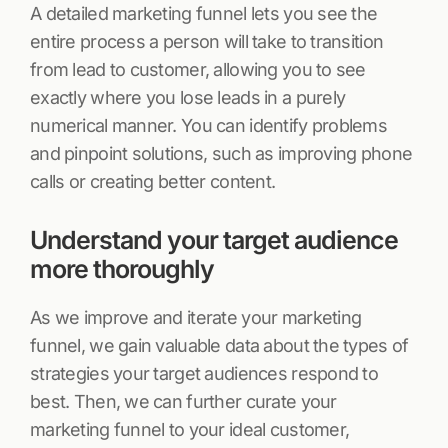
A detailed marketing funnel lets you see the
entire process a person will take to transition
from lead to customer, allowing you to see
exactly where you lose leads in a purely
numerical manner. You can identify problems
and pinpoint solutions, such as improving phone
calls or creating better content.
Understand your target audience
more thoroughly
As we improve and iterate your marketing
funnel, we gain valuable data about the types of
strategies your target audiences respond to
best. Then, we can further curate your
marketing funnel to your ideal customer,