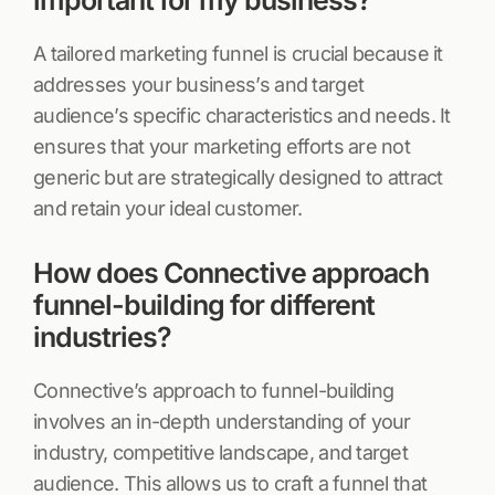
important for my business?
A tailored marketing funnel is crucial because it
addresses your business’s and target
audience’s specific characteristics and needs. It
ensures that your marketing efforts are not
generic but are strategically designed to attract
and retain your ideal customer.
How does Connective approach
funnel-building for different
industries?
Connective’s approach to funnel-building
involves an in-depth understanding of your
industry, competitive landscape, and target
audience. This allows us to craft a funnel that